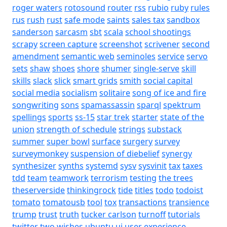
roger waters
rotosound
router
rss
rubio
ruby
rules
rus
rush
rust
safe mode
saints
sales tax
sandbox
sanderson
sarcasm
sbt
scala
school shootings
scrapy
screen capture
screenshot
scrivener
second
amendment
semantic web
seminoles
service
servo
sets
shaw
shoes
shore
shumer
single-serve
skill
skills
slack
slick
smart grids
smith
social capital
social media
socialism
solitaire
song of ice and fire
songwriting
sons
spamassassin
sparql
spektrum
spellings
sports
ss-15
star trek
starter
state of the
union
strength of schedule
strings
substack
summer
super bowl
surface
surgery
survey
surveymonkey
suspension of diebelief
synergy
synthesizer
synths
systemd
sysv
sysvinit
tax
taxes
tdd
team
teamwork
terrorism
testing
the trees
theserverside
thinkingrock
tide
titles
todo
todoist
tomato
tomatousb
tool
tox
transactions
transience
trump
trust
truth
tucker carlson
turnoff
tutorials
twitter
two wishes
ubuntu
ui
user experience