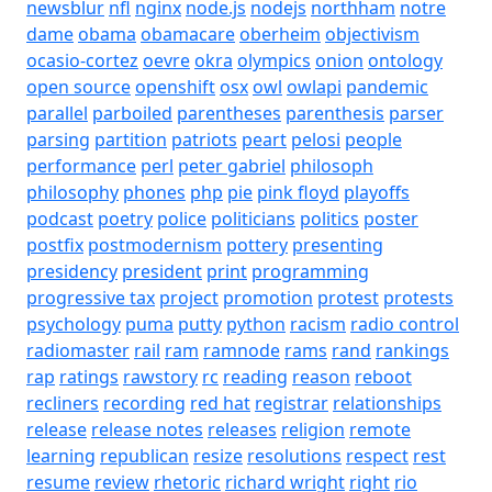
newsblur
nfl
nginx
node.js
nodejs
northham
notre
dame
obama
obamacare
oberheim
objectivism
ocasio-cortez
oevre
okra
olympics
onion
ontology
open source
openshift
osx
owl
owlapi
pandemic
parallel
parboiled
parentheses
parenthesis
parser
parsing
partition
patriots
peart
pelosi
people
performance
perl
peter gabriel
philosoph
philosophy
phones
php
pie
pink floyd
playoffs
podcast
poetry
police
politicians
politics
poster
postfix
postmodernism
pottery
presenting
presidency
president
print
programming
progressive tax
project
promotion
protest
protests
psychology
puma
putty
python
racism
radio control
radiomaster
rail
ram
ramnode
rams
rand
rankings
rap
ratings
rawstory
rc
reading
reason
reboot
recliners
recording
red hat
registrar
relationships
release
release notes
releases
religion
remote
learning
republican
resize
resolutions
respect
rest
resume
review
rhetoric
richard wright
right
rio