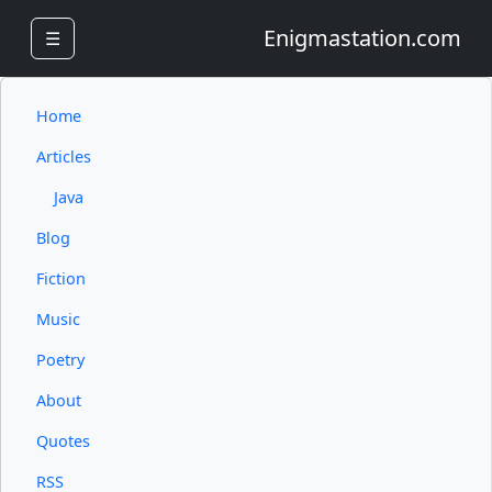
Enigmastation.com
☰
Home
Articles
Java
Blog
Fiction
Music
Poetry
About
Quotes
RSS