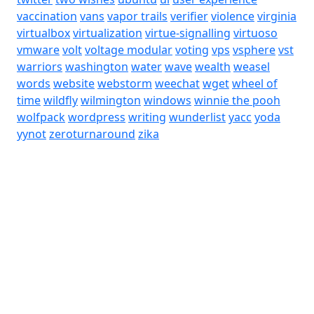
vaccination
vans
vapor trails
verifier
violence
virginia
virtualbox
virtualization
virtue-signalling
virtuoso
vmware
volt
voltage modular
voting
vps
vsphere
vst
warriors
washington
water
wave
wealth
weasel
words
website
webstorm
weechat
wget
wheel of
time
wildfly
wilmington
windows
winnie the pooh
wolfpack
wordpress
writing
wunderlist
yacc
yoda
yynot
zeroturnaround
zika