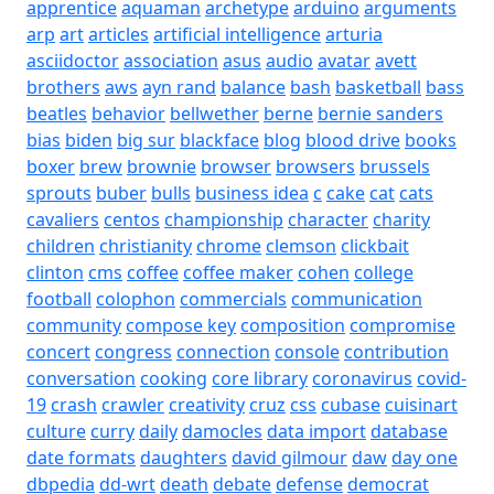
apprentice
aquaman
archetype
arduino
arguments
arp
art
articles
artificial intelligence
arturia
asciidoctor
association
asus
audio
avatar
avett
brothers
aws
ayn rand
balance
bash
basketball
bass
beatles
behavior
bellwether
berne
bernie sanders
bias
biden
big sur
blackface
blog
blood drive
books
boxer
brew
brownie
browser
browsers
brussels
sprouts
buber
bulls
business idea
c
cake
cat
cats
cavaliers
centos
championship
character
charity
children
christianity
chrome
clemson
clickbait
clinton
cms
coffee
coffee maker
cohen
college
football
colophon
commercials
communication
community
compose key
composition
compromise
concert
congress
connection
console
contribution
conversation
cooking
core library
coronavirus
covid-
19
crash
crawler
creativity
cruz
css
cubase
cuisinart
culture
curry
daily
damocles
data import
database
date formats
daughters
david gilmour
daw
day one
dbpedia
dd-wrt
death
debate
defense
democrat