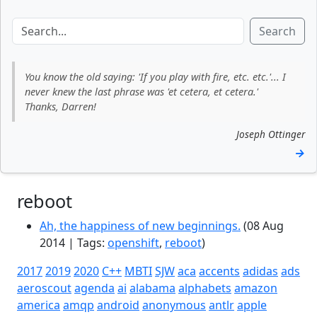
Search
You know the old saying: 'If you play with fire, etc. etc.'... I
never knew the last phrase was 'et cetera, et cetera.'
Thanks, Darren!
Joseph Ottinger
→
reboot
Ah, the happiness of new beginnings.
(08 Aug
2014 | Tags:
openshift
,
reboot
)
2017
2019
2020
C++
MBTI
SJW
aca
accents
adidas
ads
aeroscout
agenda
ai
alabama
alphabets
amazon
america
amqp
android
anonymous
antlr
apple