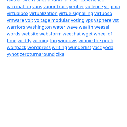
vaccination
vans
vapor trails
verifier
violence
virginia
virtualbox
virtualization
virtue-signalling
virtuoso
vmware
volt
voltage modular
voting
vps
vsphere
vst
warriors
washington
water
wave
wealth
weasel
words
website
webstorm
weechat
wget
wheel of
time
wildfly
wilmington
windows
winnie the pooh
wolfpack
wordpress
writing
wunderlist
yacc
yoda
yynot
zeroturnaround
zika