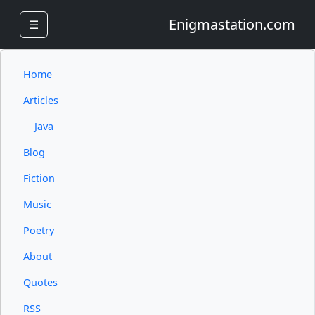
Enigmastation.com
☰
Home
Articles
Java
Blog
Fiction
Music
Poetry
About
Quotes
RSS