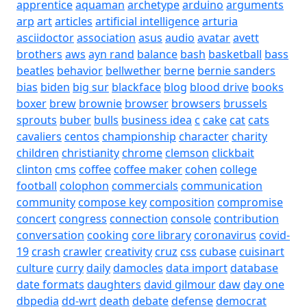
apprentice
aquaman
archetype
arduino
arguments
arp
art
articles
artificial intelligence
arturia
asciidoctor
association
asus
audio
avatar
avett
brothers
aws
ayn rand
balance
bash
basketball
bass
beatles
behavior
bellwether
berne
bernie sanders
bias
biden
big sur
blackface
blog
blood drive
books
boxer
brew
brownie
browser
browsers
brussels
sprouts
buber
bulls
business idea
c
cake
cat
cats
cavaliers
centos
championship
character
charity
children
christianity
chrome
clemson
clickbait
clinton
cms
coffee
coffee maker
cohen
college
football
colophon
commercials
communication
community
compose key
composition
compromise
concert
congress
connection
console
contribution
conversation
cooking
core library
coronavirus
covid-
19
crash
crawler
creativity
cruz
css
cubase
cuisinart
culture
curry
daily
damocles
data import
database
date formats
daughters
david gilmour
daw
day one
dbpedia
dd-wrt
death
debate
defense
democrat