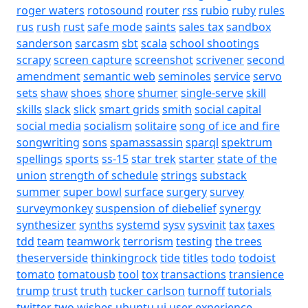
roger waters
rotosound
router
rss
rubio
ruby
rules
rus
rush
rust
safe mode
saints
sales tax
sandbox
sanderson
sarcasm
sbt
scala
school shootings
scrapy
screen capture
screenshot
scrivener
second
amendment
semantic web
seminoles
service
servo
sets
shaw
shoes
shore
shumer
single-serve
skill
skills
slack
slick
smart grids
smith
social capital
social media
socialism
solitaire
song of ice and fire
songwriting
sons
spamassassin
sparql
spektrum
spellings
sports
ss-15
star trek
starter
state of the
union
strength of schedule
strings
substack
summer
super bowl
surface
surgery
survey
surveymonkey
suspension of diebelief
synergy
synthesizer
synths
systemd
sysv
sysvinit
tax
taxes
tdd
team
teamwork
terrorism
testing
the trees
theserverside
thinkingrock
tide
titles
todo
todoist
tomato
tomatousb
tool
tox
transactions
transience
trump
trust
truth
tucker carlson
turnoff
tutorials
twitter
two wishes
ubuntu
ui
user experience