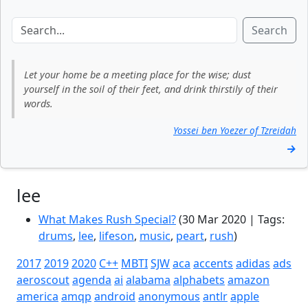
Search
Let your home be a meeting place for the wise; dust
yourself in the soil of their feet, and drink thirstily of their
words.
Yossei ben Yoezer of Tzreidah
→
lee
What Makes Rush Special?
(30 Mar 2020 | Tags:
drums
,
lee
,
lifeson
,
music
,
peart
,
rush
)
2017
2019
2020
C++
MBTI
SJW
aca
accents
adidas
ads
aeroscout
agenda
ai
alabama
alphabets
amazon
america
amqp
android
anonymous
antlr
apple