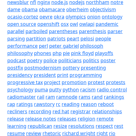
newsblur
nfl
nginx
node.js
nodejs
northham
notre
dame
obama
obamacare
oberheim
objectivism
ocasio-cortez
oevre
okra
olympics
onion
ontology
open source
openshift
osx
owl
owlapi
pandemic
parallel
parboiled
parentheses
parenthesis
parser
parsing
partition
patriots
peart
pelosi
people
performance
perl
peter gabriel
philosoph
philosophy
phones
php
pie
pink floyd
playoffs
podcast
poetry
police
politicians
politics
poster
postfix
postmodernism
pottery
presenting
presidency
president
print
programming
progressive tax
project
promotion
protest
protests
psychology
puma
putty
python
racism
radio control
radiomaster
rail
ram
ramnode
rams
rand
rankings
rap
ratings
rawstory
rc
reading
reason
reboot
recliners
recording
red hat
registrar
relationships
release
release notes
releases
religion
remote
learning
republican
resize
resolutions
respect
rest
resume
review
rhetoric
richard wright
right
rio