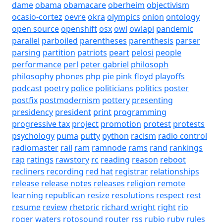
dame
obama
obamacare
oberheim
objectivism
ocasio-cortez
oevre
okra
olympics
onion
ontology
open source
openshift
osx
owl
owlapi
pandemic
parallel
parboiled
parentheses
parenthesis
parser
parsing
partition
patriots
peart
pelosi
people
performance
perl
peter gabriel
philosoph
philosophy
phones
php
pie
pink floyd
playoffs
podcast
poetry
police
politicians
politics
poster
postfix
postmodernism
pottery
presenting
presidency
president
print
programming
progressive tax
project
promotion
protest
protests
psychology
puma
putty
python
racism
radio control
radiomaster
rail
ram
ramnode
rams
rand
rankings
rap
ratings
rawstory
rc
reading
reason
reboot
recliners
recording
red hat
registrar
relationships
release
release notes
releases
religion
remote
learning
republican
resize
resolutions
respect
rest
resume
review
rhetoric
richard wright
right
rio
roger waters
rotosound
router
rss
rubio
ruby
rules