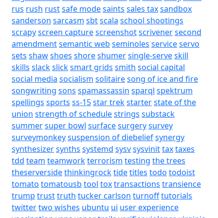
rus
rush
rust
safe mode
saints
sales tax
sandbox
sanderson
sarcasm
sbt
scala
school shootings
scrapy
screen capture
screenshot
scrivener
second
amendment
semantic web
seminoles
service
servo
sets
shaw
shoes
shore
shumer
single-serve
skill
skills
slack
slick
smart grids
smith
social capital
social media
socialism
solitaire
song of ice and fire
songwriting
sons
spamassassin
sparql
spektrum
spellings
sports
ss-15
star trek
starter
state of the
union
strength of schedule
strings
substack
summer
super bowl
surface
surgery
survey
surveymonkey
suspension of diebelief
synergy
synthesizer
synths
systemd
sysv
sysvinit
tax
taxes
tdd
team
teamwork
terrorism
testing
the trees
theserverside
thinkingrock
tide
titles
todo
todoist
tomato
tomatousb
tool
tox
transactions
transience
trump
trust
truth
tucker carlson
turnoff
tutorials
twitter
two wishes
ubuntu
ui
user experience