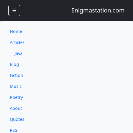
Enigmastation.com
☰
Home
Articles
Java
Blog
Fiction
Music
Poetry
About
Quotes
RSS