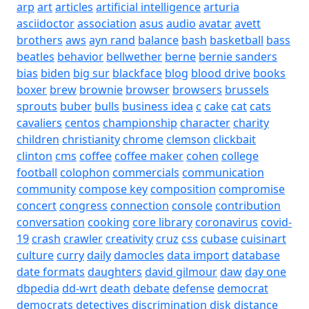
arp
art
articles
artificial intelligence
arturia
asciidoctor
association
asus
audio
avatar
avett
brothers
aws
ayn rand
balance
bash
basketball
bass
beatles
behavior
bellwether
berne
bernie sanders
bias
biden
big sur
blackface
blog
blood drive
books
boxer
brew
brownie
browser
browsers
brussels
sprouts
buber
bulls
business idea
c
cake
cat
cats
cavaliers
centos
championship
character
charity
children
christianity
chrome
clemson
clickbait
clinton
cms
coffee
coffee maker
cohen
college
football
colophon
commercials
communication
community
compose key
composition
compromise
concert
congress
connection
console
contribution
conversation
cooking
core library
coronavirus
covid-
19
crash
crawler
creativity
cruz
css
cubase
cuisinart
culture
curry
daily
damocles
data import
database
date formats
daughters
david gilmour
daw
day one
dbpedia
dd-wrt
death
debate
defense
democrat
democrats
detectives
discrimination
disk
distance