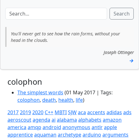
Search
You'll never get to see how the rain forms, without your
head in the clouds.
Joseph Ottinger
→
colophon
The simplest words
(01 May 2017 | Tags:
colophon
,
death
,
health
,
life
)
2017
2019
2020
C++
MBTI
SJW
aca
accents
adidas
ads
aeroscout
agenda
ai
alabama
alphabets
amazon
america
amqp
android
anonymous
antlr
apple
apprentice
aquaman
archetype
arduino
arguments