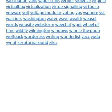
vaccination
vans
vapor trails
verifier
violence
virginia
virtualbox
virtualization
virtue-signalling
virtuoso
vmware
volt
voltage modular
voting
vps
vsphere
vst
warriors
washington
water
wave
wealth
weasel
words
website
webstorm
weechat
wget
wheel of
time
wildfly
wilmington
windows
winnie the pooh
wolfpack
wordpress
writing
wunderlist
yacc
yoda
yynot
zeroturnaround
zika