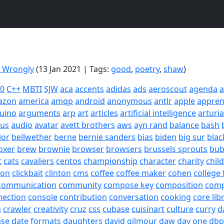
g Wrongly
(13 Jan 2021 | Tags:
good
,
poetry
,
shaw
)
20
C++
MBTI
SJW
aca
accents
adidas
ads
aeroscout
agenda
a
azon
america
amqp
android
anonymous
antlr
apple
appren
uino
arguments
arp
art
articles
artificial intelligence
arturi
sus
audio
avatar
avett brothers
aws
ayn rand
balance
bash
ior
bellwether
berne
bernie sanders
bias
biden
big sur
blac
oxer
brew
brownie
browser
browsers
brussels sprouts
bub
t
cats
cavaliers
centos
championship
character
charity
chil
son
clickbait
clinton
cms
coffee
coffee maker
cohen
college 
communication
community
compose key
composition
com
nection
console
contribution
conversation
cooking
core lib
h
crawler
creativity
cruz
css
cubase
cuisinart
culture
curry
d
ase
date formats
daughters
david gilmour
daw
day one
dbp