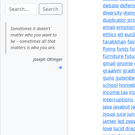
debate
defen
Search
diversity
djan
duplicator pr
email
emotio
Sometimes it doesn't
ethics
etl
eucl
matter who you want to
be – sometimes all that
farakkhan
fas
matters is who you are.
flying
fonts
fo
furniture
futu
Joseph Ottinger
gmail
gnome
→
graalvm
grad
guns
gutenbe
school
homeb
income tax
in
interruptions
java
javabot
j
jsoup
juce
jun
james
led zep
love
lucid dr