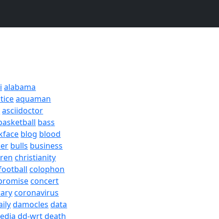
i
alabama
tice
aquaman
a
asciidoctor
basketball
bass
kface
blog
blood
er
bulls
business
dren
christianity
football
colophon
promise
concert
rary
coronavirus
aily
damocles
data
edia
dd-wrt
death