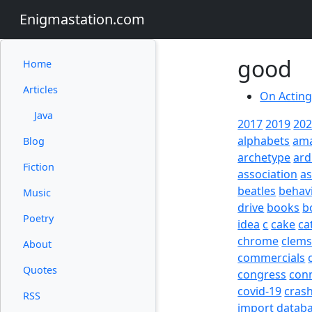
Enigmastation.com
good
Home
Articles
On Actin
Java
2017
2019
20
alphabets
am
Blog
archetype
ard
Fiction
association
a
beatles
behav
Music
drive
books
b
Poetry
idea
c
cake
ca
chrome
clem
About
commercials
Quotes
congress
con
covid-19
cras
RSS
import
datab