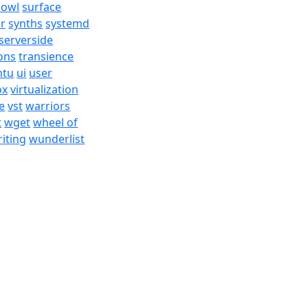
bowl
surface
er
synths
systemd
serverside
ons
transience
ntu
ui
user
ox
virtualization
e
vst
warriors
t
wget
wheel of
iting
wunderlist