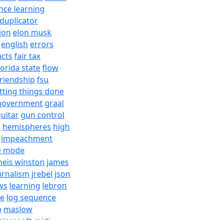
nce learning
duplicator
ion
elon musk
english
errors
acts
fair tax
lorida state
flow
friendship
fsu
tting things done
government
graal
uitar
gun control
h
hemispheres
high
impeachment
e mode
meis winston
james
urnalism
jrebel
json
ws
learning
lebron
re
log sequence
b
maslow