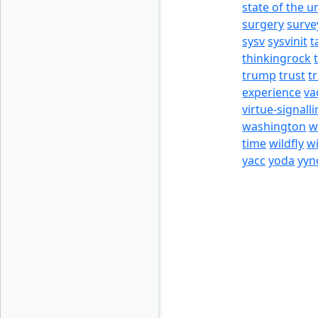
state of the u
surgery
surve
sysv
sysvinit
t
thinkingrock
trump
trust
t
experience
va
virtue-signall
washington
w
time
wildfly
w
yacc
yoda
yyn