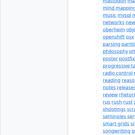
mastodon
ma
mind mappin
music
mysql
m
networks
new
oberheim
obj
openshift
osx
parsing
partit
philosophy
p
poster
postfix
progressive t
radio control
reading
reas
notes
release
review
rhetor
rus
rush
rust
shootings
scr
seminoles
ser
smart grids
s
songwriting
s