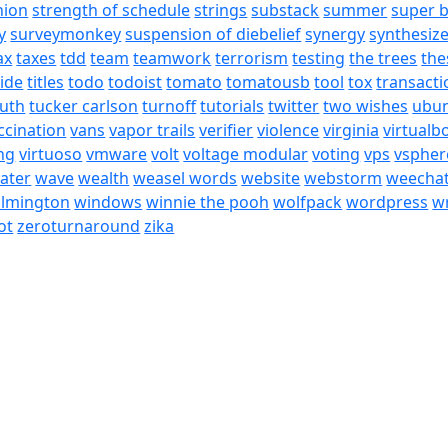
nion
strength of schedule
strings
substack
summer
super 
y
surveymonkey
suspension of diebelief
synergy
synthesiz
ax
taxes
tdd
team
teamwork
terrorism
testing
the trees
the
tide
titles
todo
todoist
tomato
tomatousb
tool
tox
transacti
ruth
tucker carlson
turnoff
tutorials
twitter
two wishes
ubu
ccination
vans
vapor trails
verifier
violence
virginia
virtualb
ing
virtuoso
vmware
volt
voltage modular
voting
vps
vspher
ater
wave
wealth
weasel words
website
webstorm
weecha
ilmington
windows
winnie the pooh
wolfpack
wordpress
wr
ot
zeroturnaround
zika