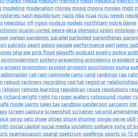
th
maven
media
medium
memory
mesh
metallica
metrics
m
g
modeling
moderation
money
moog
moore
movies
mqtt
m
ysteries
nash equilibrium
nazis
nba
ncaa
ncsu
needs
neo4
s
newsblur
nfl
nginx
node.js
nodejs
northham
notre dame
ectivism
ocasio-cortez
oevre
okra
olympics
onion
ontology
owl
owlapi
pandemic
parallel
parboiled
parentheses
paren
ion
patriots
peart
pelosi
people
performance
perl
peter gab
hones
php
pie
pink floyd
playoffs
podcast
poetry
police
poli
postmodernism
pottery
presenting
presidency
president
p
ax
project
promotion
protest
protests
psychology
puma
pu
radiomaster
rail
ram
ramnode
rams
rand
rankings
rap
rati
on
reboot
recliners
recording
red hat
registrar
relationships
s
religion
remote learning
republican
resize
resolutions
res
ic
richard wright
right
rio
roger waters
rotosound
router
rs
safe mode
saints
sales tax
sandbox
sanderson
sarcasm
sbt
apy
screen capture
screenshot
scrivener
second amendme
vice
servo
sets
shaw
shoes
shore
shumer
single-serve
skill
mith
social capital
social media
socialism
solitaire
song of ic
ons
spamassassin
sparql
spektrum
spellings
sports
ss-15
s