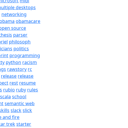
icrosoft
midi
ultiple desktops
j
networking
obama
obamacare
open source
thesis
parser
riel
philosoph
ticians
politics
rint
programming
tty
python
racism
ngs
rawstory
rc
release
release
pect
rest
resume
s
rubio
ruby
rules
scala
school
nt
semantic web
skills
slack
slick
e and fire
tar trek
starter