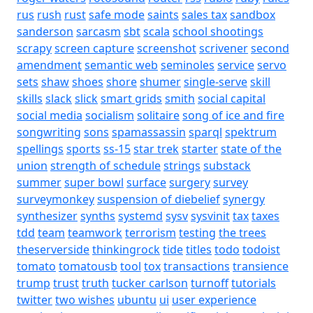
rus
rush
rust
safe mode
saints
sales tax
sandbox
sanderson
sarcasm
sbt
scala
school shootings
scrapy
screen capture
screenshot
scrivener
second
amendment
semantic web
seminoles
service
servo
sets
shaw
shoes
shore
shumer
single-serve
skill
skills
slack
slick
smart grids
smith
social capital
social media
socialism
solitaire
song of ice and fire
songwriting
sons
spamassassin
sparql
spektrum
spellings
sports
ss-15
star trek
starter
state of the
union
strength of schedule
strings
substack
summer
super bowl
surface
surgery
survey
surveymonkey
suspension of diebelief
synergy
synthesizer
synths
systemd
sysv
sysvinit
tax
taxes
tdd
team
teamwork
terrorism
testing
the trees
theserverside
thinkingrock
tide
titles
todo
todoist
tomato
tomatousb
tool
tox
transactions
transience
trump
trust
truth
tucker carlson
turnoff
tutorials
twitter
two wishes
ubuntu
ui
user experience