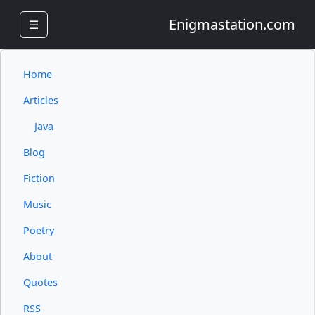
Enigmastation.com
☰
Home
Articles
Java
Blog
Fiction
Music
Poetry
About
Quotes
RSS