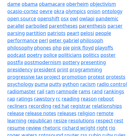
dame
obama
obamacare
oberheim
objectivism
ocasio-cortez
oevre
okra
olympics
onion
ontology
open source
openshift
osx
owl
owlapi
pandemic
parallel
parboiled
parentheses
parenthesis
parser
parsing
partition
patriots
peart
pelosi
people
performance
perl
peter gabriel
philosoph
philosophy
phones
php
pie
pink floyd
playoffs
podcast
poetry
police
politicians
politics
poster
postfix
postmodernism
pottery
presenting
presidency
president
print
programming
progressive tax
project
promotion
protest
protests
psychology
puma
putty
python
racism
radio control
radiomaster
rail
ram
ramnode
rams
rand
rankings
rap
ratings
rawstory
rc
reading
reason
reboot
recliners
recording
red hat
registrar
relationships
release
release notes
releases
religion
remote
learning
republican
resize
resolutions
respect
rest
resume
review
rhetoric
richard wright
right
rio
roger waters
rotosound
router
rss
rubio
ruby
rules