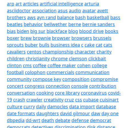
arp
art
articles
artificial intelligence
arturia
asciidoctor
association
asus
audio
avatar
avett
brothers
aws
ayn rand
balance
bash
basketball
bass
beatles
behavior
bellwether
berne
bernie sanders
bias
biden
big sur
blackface
blog
blood drive
books
boxer
brew
brownie
browser
browsers
brussels
sprouts
buber
bulls
business idea
c
cake
cat
cats
cavaliers
centos
championship
character
charity
children
christianity
chrome
clemson
clickbait
clinton
cms
coffee
coffee maker
cohen
college
football
colophon
commercials
communication
community
compose key
composition
compromise
concert
congress
connection
console
contribution
conversation
cooking
core library
coronavirus
covid-
19
crash
crawler
creativity
cruz
css
cubase
cuisinart
culture
curry
daily
damocles
data import
database
date formats
daughters
david gilmour
daw
day one
dbpedia
dd-wrt
death
debate
defense
democrat
democrats
detectives
discrimination
disk
distance