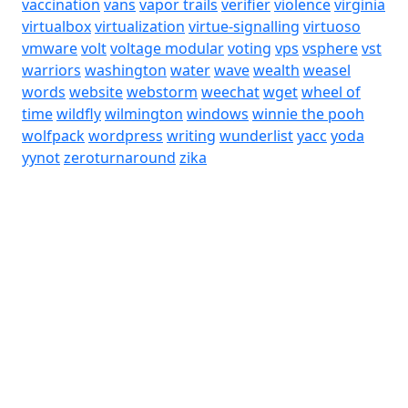
vaccination
vans
vapor trails
verifier
violence
virginia
virtualbox
virtualization
virtue-signalling
virtuoso
vmware
volt
voltage modular
voting
vps
vsphere
vst
warriors
washington
water
wave
wealth
weasel
words
website
webstorm
weechat
wget
wheel of
time
wildfly
wilmington
windows
winnie the pooh
wolfpack
wordpress
writing
wunderlist
yacc
yoda
yynot
zeroturnaround
zika