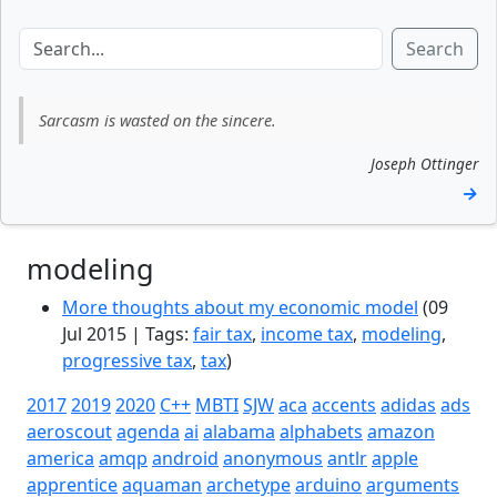
Search
Sarcasm is wasted on the sincere.
Joseph Ottinger
→
modeling
More thoughts about my economic model
(09
Jul 2015 | Tags:
fair tax
,
income tax
,
modeling
,
progressive tax
,
tax
)
2017
2019
2020
C++
MBTI
SJW
aca
accents
adidas
ads
aeroscout
agenda
ai
alabama
alphabets
amazon
america
amqp
android
anonymous
antlr
apple
apprentice
aquaman
archetype
arduino
arguments