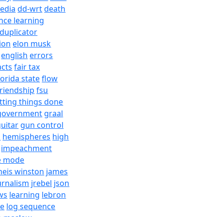
edia
dd-wrt
death
nce learning
duplicator
ion
elon musk
english
errors
acts
fair tax
lorida state
flow
friendship
fsu
tting things done
government
graal
uitar
gun control
h
hemispheres
high
impeachment
e mode
meis winston
james
urnalism
jrebel
json
ws
learning
lebron
re
log sequence