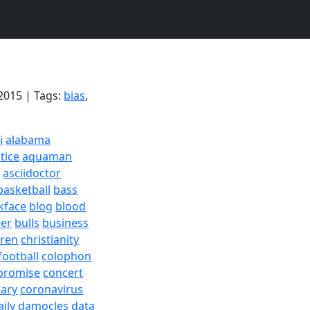
2015 | Tags:
bias
,
i
alabama
tice
aquaman
a
asciidoctor
basketball
bass
kface
blog
blood
er
bulls
business
dren
christianity
football
colophon
promise
concert
rary
coronavirus
aily
damocles
data