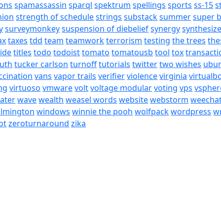
ons
spamassassin
sparql
spektrum
spellings
sports
ss-15
s
nion
strength of schedule
strings
substack
summer
super 
y
surveymonkey
suspension of diebelief
synergy
synthesiz
ax
taxes
tdd
team
teamwork
terrorism
testing
the trees
the
tide
titles
todo
todoist
tomato
tomatousb
tool
tox
transacti
ruth
tucker carlson
turnoff
tutorials
twitter
two wishes
ubu
ccination
vans
vapor trails
verifier
violence
virginia
virtualb
ing
virtuoso
vmware
volt
voltage modular
voting
vps
vspher
ater
wave
wealth
weasel words
website
webstorm
weecha
ilmington
windows
winnie the pooh
wolfpack
wordpress
wr
ot
zeroturnaround
zika