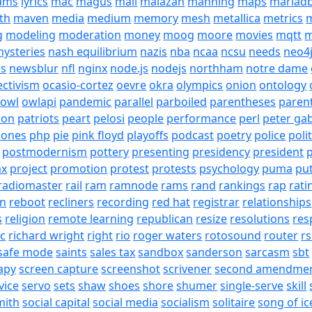
eams
lyrics
mac
magus
mail
malazan
manning
maps
mariad
th
maven
media
medium
memory
mesh
metallica
metrics
m
g
modeling
moderation
money
moog
moore
movies
mqtt
m
ysteries
nash equilibrium
nazis
nba
ncaa
ncsu
needs
neo4
s
newsblur
nfl
nginx
node.js
nodejs
northham
notre dame
ectivism
ocasio-cortez
oevre
okra
olympics
onion
ontology
owl
owlapi
pandemic
parallel
parboiled
parentheses
paren
ion
patriots
peart
pelosi
people
performance
perl
peter gab
hones
php
pie
pink floyd
playoffs
podcast
poetry
police
poli
postmodernism
pottery
presenting
presidency
president
p
ax
project
promotion
protest
protests
psychology
puma
pu
radiomaster
rail
ram
ramnode
rams
rand
rankings
rap
rati
on
reboot
recliners
recording
red hat
registrar
relationships
s
religion
remote learning
republican
resize
resolutions
res
ic
richard wright
right
rio
roger waters
rotosound
router
rs
safe mode
saints
sales tax
sandbox
sanderson
sarcasm
sbt
apy
screen capture
screenshot
scrivener
second amendme
vice
servo
sets
shaw
shoes
shore
shumer
single-serve
skill
mith
social capital
social media
socialism
solitaire
song of ic