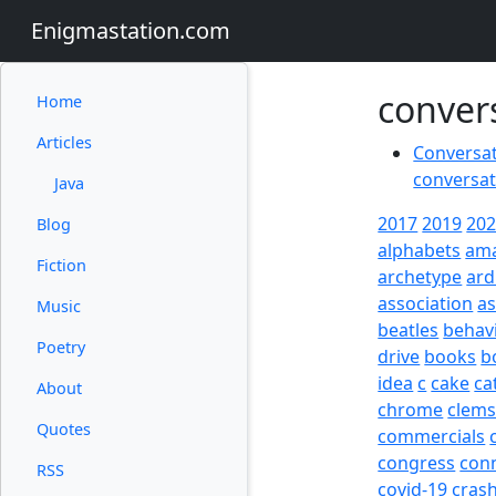
Enigmastation.com
conver
Home
Articles
Conversati
conversat
Java
2017
2019
20
Blog
alphabets
am
Fiction
archetype
ard
association
a
Music
beatles
behav
Poetry
drive
books
b
idea
c
cake
ca
About
chrome
clem
Quotes
commercials
congress
con
RSS
covid-19
cras