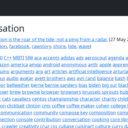
sation
on is the roar of the tide, not a ping from a radar.
(27 May 
ion
,
facebook
,
rawstory
,
shore
,
tide
,
wave
)
20
C++
MBTI
SJW
aca
accents
adidas
ads
aeroscout
agenda
a
azon
america
amqp
android
anonymous
antlr
apple
appren
uino
arguments
arp
art
articles
artificial intelligence
arturi
sus
audio
avatar
avett brothers
aws
ayn rand
balance
bash
ior
bellwether
berne
bernie sanders
bias
biden
big sur
blac
oxer
brew
brownie
browser
browsers
brussels sprouts
bub
t
cats
cavaliers
centos
championship
character
charity
chil
son
clickbait
clinton
cms
coffee
coffee maker
cohen
college 
communication
community
compose key
composition
com
nection
console
contribution
conversation
cooking
core lib
h
crawler
creativity
cruz
css
cubase
cuisinart
culture
curry
d