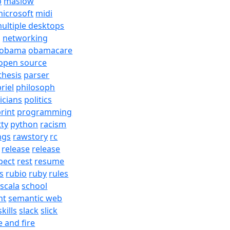
b
maslow
icrosoft
midi
ultiple desktops
j
networking
obama
obamacare
open source
thesis
parser
riel
philosoph
ticians
politics
rint
programming
tty
python
racism
ngs
rawstory
rc
release
release
pect
rest
resume
s
rubio
ruby
rules
scala
school
nt
semantic web
skills
slack
slick
e and fire