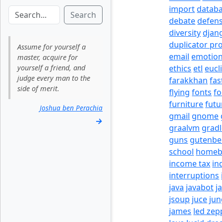
import
datab
Search
debate
defen
diversity
djan
duplicator pr
Assume for yourself a
email
emotio
master, acquire for
yourself a friend, and
ethics
etl
eucl
judge every man to the
farakkhan
fas
side of merit.
flying
fonts
fo
furniture
futu
Joshua ben Perachia
gmail
gnome
→
graalvm
grad
guns
gutenbe
school
homeb
income tax
in
interruptions
java
javabot
j
jsoup
juce
jun
james
led zep