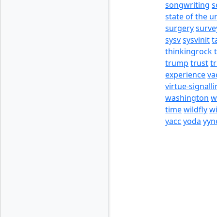
songwriting
s
state of the u
surgery
surve
sysv
sysvinit
t
thinkingrock
trump
trust
t
experience
va
virtue-signall
washington
w
time
wildfly
w
yacc
yoda
yyn