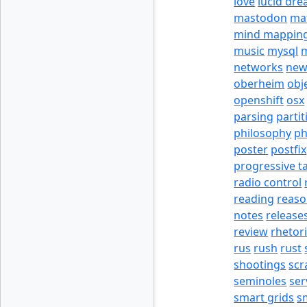
love
lucid dr
mastodon
ma
mind mappin
music
mysql
m
networks
new
oberheim
obj
openshift
osx
parsing
partit
philosophy
p
poster
postfix
progressive t
radio control
reading
reas
notes
release
review
rhetor
rus
rush
rust
shootings
scr
seminoles
ser
smart grids
s