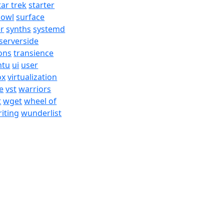
tar trek
starter
bowl
surface
er
synths
systemd
serverside
ons
transience
ntu
ui
user
ox
virtualization
e
vst
warriors
t
wget
wheel of
iting
wunderlist