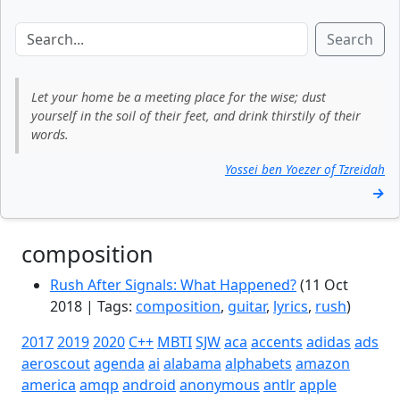
Search
Let your home be a meeting place for the wise; dust
yourself in the soil of their feet, and drink thirstily of their
words.
Yossei ben Yoezer of Tzreidah
→
composition
Rush After Signals: What Happened?
(11 Oct
2018 | Tags:
composition
,
guitar
,
lyrics
,
rush
)
2017
2019
2020
C++
MBTI
SJW
aca
accents
adidas
ads
aeroscout
agenda
ai
alabama
alphabets
amazon
america
amqp
android
anonymous
antlr
apple