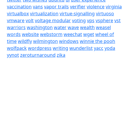
vaccination
vans
vapor trails
verifier
violence
virginia
virtualbox
virtualization
virtue-signalling
virtuoso
vmware
volt
voltage modular
voting
vps
vsphere
vst
warriors
washington
water
wave
wealth
weasel
words
website
webstorm
weechat
wget
wheel of
time
wildfly
wilmington
windows
winnie the pooh
wolfpack
wordpress
writing
wunderlist
yacc
yoda
yynot
zeroturnaround
zika