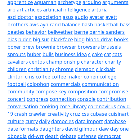
apprentice
aquaman
archetype
arduino
arguments
arp
art
articles
artificial intelligence
arturia
asciidoctor
association
asus
audio
avatar
avett
brothers
aws
ayn rand
balance
bash
basketball
bass
beatles
behavior
bellwether
berne
bernie sanders
bias
biden
big sur
blackface
blog
blood drive
books
boxer
brew
brownie
browser
browsers
brussels
sprouts
buber
bulls
business idea
c
cake
cat
cats
cavaliers
centos
championship
character
charity
children
christianity
chrome
clemson
clickbait
clinton
cms
coffee
coffee maker
cohen
college
football
colophon
commercials
communication
community
compose key
composition
compromise
concert
congress
connection
console
contribution
conversation
cooking
core library
coronavirus
covid-
19
crash
crawler
creativity
cruz
css
cubase
cuisinart
culture
curry
daily
damocles
data import
database
date formats
daughters
david gilmour
daw
day one
dbpedia
dd-wrt
death
debate
defense
democrat