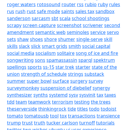
roger waters
rotosound
router
rss
rubio
ruby
rules
rus
rush
rust
safe mode
saints
sales tax
sandbox
sanderson
sarcasm
sbt
scala
school shootings
scrapy
screen capture
screenshot
scrivener
second
amendment
semantic web
seminoles
service
servo
sets
shaw
shoes
shore
shumer
single-serve
skill
skills
slack
slick
smart grids
smith
social capital
social media
socialism
solitaire
song of ice and fire
songwriting
sons
spamassassin
sparql
spektrum
spellings
sports
ss-15
star trek
starter
state of the
union
strength of schedule
strings
substack
summer
super bowl
surface
surgery
survey
surveymonkey
suspension of diebelief
synergy
synthesizer
synths
systemd
sysv
sysvinit
tax
taxes
tdd
team
teamwork
terrorism
testing
the trees
theserverside
thinkingrock
tide
titles
todo
todoist
tomato
tomatousb
tool
tox
transactions
transience
trump
trust
truth
tucker carlson
turnoff
tutorials
twitter
two wishes
ubuntu
ui
user experience