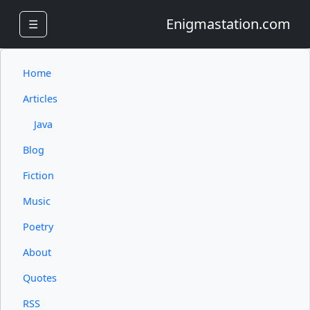
Enigmastation.com
☰
Home
Articles
Java
Blog
Fiction
Music
Poetry
About
Quotes
RSS