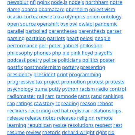
newsblur
nfl
nginx
node.js
nodejs
northham
notre
dame
obama
obamacare
oberheim
objectivism
ocasio-cortez
oevre
okra
olympics
onion
ontology
open source
openshift
osx
owl
owlapi
pandemic
parallel
parboiled
parentheses
parenthesis
parser
parsing
partition
patriots
peart
pelosi
people
performance
perl
peter gabriel
philosoph
philosophy
phones
php
pie
pink floyd
playoffs
podcast
poetry
police
politicians
politics
poster
postfix
postmodernism
pottery
presenting
presidency
president
print
programming
progressive tax
project
promotion
protest
protests
psychology
puma
putty
python
racism
radio control
radiomaster
rail
ram
ramnode
rams
rand
rankings
rap
ratings
rawstory
rc
reading
reason
reboot
recliners
recording
red hat
registrar
relationships
release
release notes
releases
religion
remote
learning
republican
resize
resolutions
respect
rest
resume
review
rhetoric
richard wright
right
rio