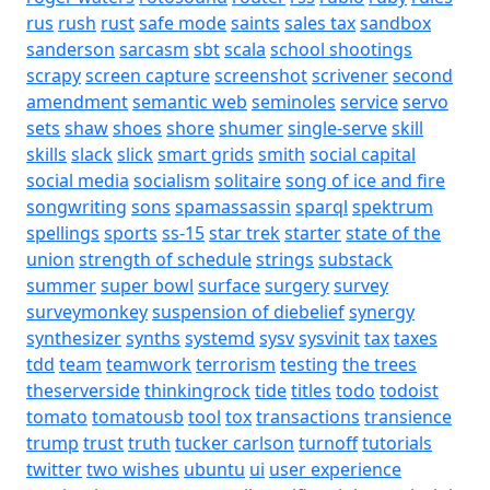
rus
rush
rust
safe mode
saints
sales tax
sandbox
sanderson
sarcasm
sbt
scala
school shootings
scrapy
screen capture
screenshot
scrivener
second
amendment
semantic web
seminoles
service
servo
sets
shaw
shoes
shore
shumer
single-serve
skill
skills
slack
slick
smart grids
smith
social capital
social media
socialism
solitaire
song of ice and fire
songwriting
sons
spamassassin
sparql
spektrum
spellings
sports
ss-15
star trek
starter
state of the
union
strength of schedule
strings
substack
summer
super bowl
surface
surgery
survey
surveymonkey
suspension of diebelief
synergy
synthesizer
synths
systemd
sysv
sysvinit
tax
taxes
tdd
team
teamwork
terrorism
testing
the trees
theserverside
thinkingrock
tide
titles
todo
todoist
tomato
tomatousb
tool
tox
transactions
transience
trump
trust
truth
tucker carlson
turnoff
tutorials
twitter
two wishes
ubuntu
ui
user experience