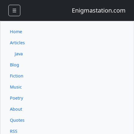
Enigmastation.com
☰
Home
Articles
Java
Blog
Fiction
Music
Poetry
About
Quotes
RSS