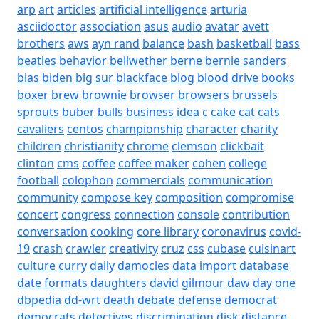
arp
art
articles
artificial intelligence
arturia
asciidoctor
association
asus
audio
avatar
avett
brothers
aws
ayn rand
balance
bash
basketball
bass
beatles
behavior
bellwether
berne
bernie sanders
bias
biden
big sur
blackface
blog
blood drive
books
boxer
brew
brownie
browser
browsers
brussels
sprouts
buber
bulls
business idea
c
cake
cat
cats
cavaliers
centos
championship
character
charity
children
christianity
chrome
clemson
clickbait
clinton
cms
coffee
coffee maker
cohen
college
football
colophon
commercials
communication
community
compose key
composition
compromise
concert
congress
connection
console
contribution
conversation
cooking
core library
coronavirus
covid-
19
crash
crawler
creativity
cruz
css
cubase
cuisinart
culture
curry
daily
damocles
data import
database
date formats
daughters
david gilmour
daw
day one
dbpedia
dd-wrt
death
debate
defense
democrat
democrats
detectives
discrimination
disk
distance