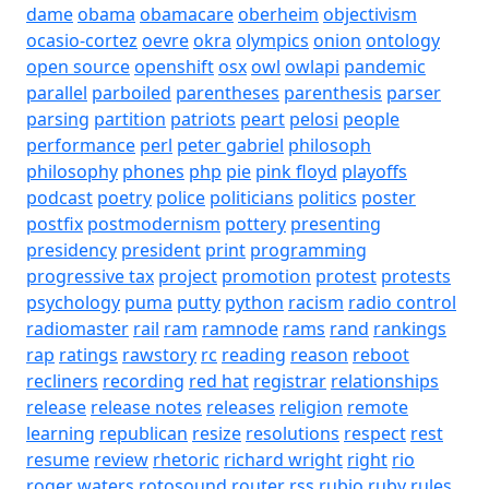
dame
obama
obamacare
oberheim
objectivism
ocasio-cortez
oevre
okra
olympics
onion
ontology
open source
openshift
osx
owl
owlapi
pandemic
parallel
parboiled
parentheses
parenthesis
parser
parsing
partition
patriots
peart
pelosi
people
performance
perl
peter gabriel
philosoph
philosophy
phones
php
pie
pink floyd
playoffs
podcast
poetry
police
politicians
politics
poster
postfix
postmodernism
pottery
presenting
presidency
president
print
programming
progressive tax
project
promotion
protest
protests
psychology
puma
putty
python
racism
radio control
radiomaster
rail
ram
ramnode
rams
rand
rankings
rap
ratings
rawstory
rc
reading
reason
reboot
recliners
recording
red hat
registrar
relationships
release
release notes
releases
religion
remote
learning
republican
resize
resolutions
respect
rest
resume
review
rhetoric
richard wright
right
rio
roger waters
rotosound
router
rss
rubio
ruby
rules