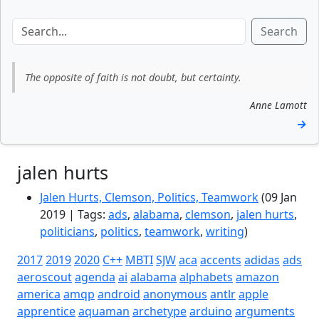
Search
The opposite of faith is not doubt, but certainty.
Anne Lamott
→
jalen hurts
Jalen Hurts, Clemson, Politics, Teamwork
(09 Jan
2019 | Tags:
ads
,
alabama
,
clemson
,
jalen hurts
,
politicians
,
politics
,
teamwork
,
writing
)
2017
2019
2020
C++
MBTI
SJW
aca
accents
adidas
ads
aeroscout
agenda
ai
alabama
alphabets
amazon
america
amqp
android
anonymous
antlr
apple
apprentice
aquaman
archetype
arduino
arguments