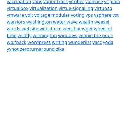
vaccination
vans
vapor trails
verifier
violence
virginia
virtualbox
virtualization
virtue-signalling
virtuoso
vmware
volt
voltage modular
voting
vps
vsphere
vst
warriors
washington
water
wave
wealth
weasel
words
website
webstorm
weechat
wget
wheel of
time
wildfly
wilmington
windows
winnie the pooh
wolfpack
wordpress
writing
wunderlist
yacc
yoda
yynot
zeroturnaround
zika