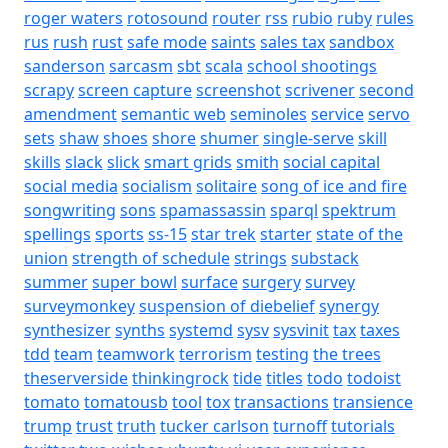
roger waters
rotosound
router
rss
rubio
ruby
rules
rus
rush
rust
safe mode
saints
sales tax
sandbox
sanderson
sarcasm
sbt
scala
school shootings
scrapy
screen capture
screenshot
scrivener
second
amendment
semantic web
seminoles
service
servo
sets
shaw
shoes
shore
shumer
single-serve
skill
skills
slack
slick
smart grids
smith
social capital
social media
socialism
solitaire
song of ice and fire
songwriting
sons
spamassassin
sparql
spektrum
spellings
sports
ss-15
star trek
starter
state of the
union
strength of schedule
strings
substack
summer
super bowl
surface
surgery
survey
surveymonkey
suspension of diebelief
synergy
synthesizer
synths
systemd
sysv
sysvinit
tax
taxes
tdd
team
teamwork
terrorism
testing
the trees
theserverside
thinkingrock
tide
titles
todo
todoist
tomato
tomatousb
tool
tox
transactions
transience
trump
trust
truth
tucker carlson
turnoff
tutorials