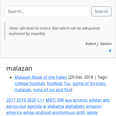
Search
Never attribute to malice that which can be adequately
explained by stupidity.
Robert J. Hanlon
→
malazan
Malazan Book of the Fallen
(29 Dec 2018 | Tags:
college football
,
football
,
fsu
,
game of thrones
,
malazan
,
song of ice and fire
)
2017
2019
2020
C++
MBTI
SJW
aca
accents
adidas
ads
aeroscout
agenda
ai
alabama
alphabets
amazon
america
amqp
android
anonymous
antlr
apple