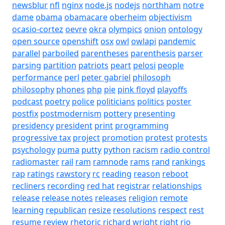
newsblur
nfl
nginx
node.js
nodejs
northham
notre
dame
obama
obamacare
oberheim
objectivism
ocasio-cortez
oevre
okra
olympics
onion
ontology
open source
openshift
osx
owl
owlapi
pandemic
parallel
parboiled
parentheses
parenthesis
parser
parsing
partition
patriots
peart
pelosi
people
performance
perl
peter gabriel
philosoph
philosophy
phones
php
pie
pink floyd
playoffs
podcast
poetry
police
politicians
politics
poster
postfix
postmodernism
pottery
presenting
presidency
president
print
programming
progressive tax
project
promotion
protest
protests
psychology
puma
putty
python
racism
radio control
radiomaster
rail
ram
ramnode
rams
rand
rankings
rap
ratings
rawstory
rc
reading
reason
reboot
recliners
recording
red hat
registrar
relationships
release
release notes
releases
religion
remote
learning
republican
resize
resolutions
respect
rest
resume
review
rhetoric
richard wright
right
rio