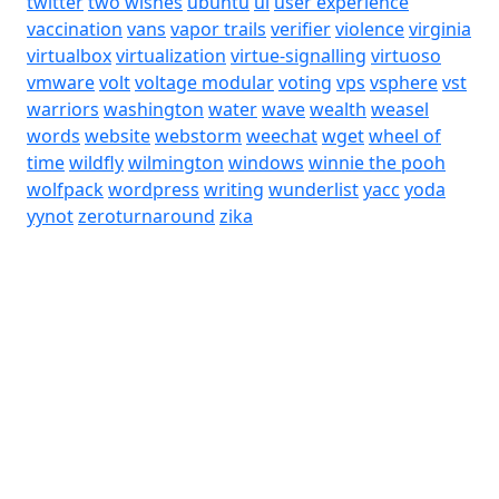
twitter
two wishes
ubuntu
ui
user experience
vaccination
vans
vapor trails
verifier
violence
virginia
virtualbox
virtualization
virtue-signalling
virtuoso
vmware
volt
voltage modular
voting
vps
vsphere
vst
warriors
washington
water
wave
wealth
weasel
words
website
webstorm
weechat
wget
wheel of
time
wildfly
wilmington
windows
winnie the pooh
wolfpack
wordpress
writing
wunderlist
yacc
yoda
yynot
zeroturnaround
zika