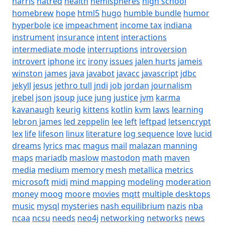
harris
hatred
health
hemispheres
high school
homebrew
hope
html5
hugo
humble bundle
humor
hyperbole
ice
impeachment
income tax
indiana
instrument
insurance
intent
interactions
intermediate mode
interruptions
introversion
introvert
iphone
irc
irony
issues
jalen hurts
jameis
winston
james
java
javabot
javacc
javascript
jdbc
jekyll
jesus
jethro tull
jndi
job
jordan
journalism
jrebel
json
jsoup
juce
jung
justice
jvm
karma
kavanaugh
keurig
kittens
kotlin
kvm
laws
learning
lebron james
led zeppelin
lee
left
leftpad
letsencrypt
lex
life
lifeson
linux
literature
log sequence
love
lucid
dreams
lyrics
mac
magus
mail
malazan
manning
maps
mariadb
maslow
mastodon
math
maven
media
medium
memory
mesh
metallica
metrics
microsoft
midi
mind mapping
modeling
moderation
money
moog
moore
movies
mqtt
multiple desktops
music
mysql
mysteries
nash equilibrium
nazis
nba
ncaa
ncsu
needs
neo4j
networking
networks
news