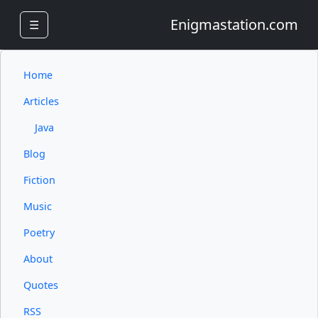
Enigmastation.com
☰
Home
Articles
Java
Blog
Fiction
Music
Poetry
About
Quotes
RSS