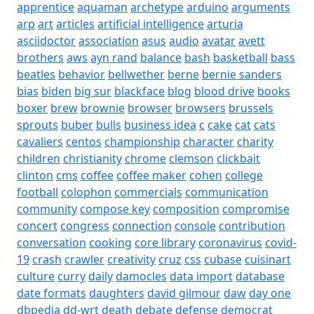
apprentice
aquaman
archetype
arduino
arguments
arp
art
articles
artificial intelligence
arturia
asciidoctor
association
asus
audio
avatar
avett
brothers
aws
ayn rand
balance
bash
basketball
bass
beatles
behavior
bellwether
berne
bernie sanders
bias
biden
big sur
blackface
blog
blood drive
books
boxer
brew
brownie
browser
browsers
brussels
sprouts
buber
bulls
business idea
c
cake
cat
cats
cavaliers
centos
championship
character
charity
children
christianity
chrome
clemson
clickbait
clinton
cms
coffee
coffee maker
cohen
college
football
colophon
commercials
communication
community
compose key
composition
compromise
concert
congress
connection
console
contribution
conversation
cooking
core library
coronavirus
covid-
19
crash
crawler
creativity
cruz
css
cubase
cuisinart
culture
curry
daily
damocles
data import
database
date formats
daughters
david gilmour
daw
day one
dbpedia
dd-wrt
death
debate
defense
democrat