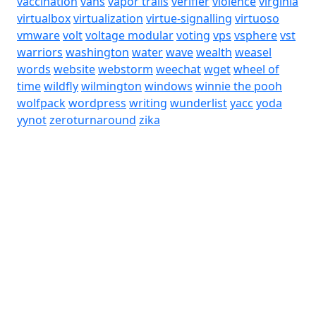
vaccination
vans
vapor trails
verifier
violence
virginia
virtualbox
virtualization
virtue-signalling
virtuoso
vmware
volt
voltage modular
voting
vps
vsphere
vst
warriors
washington
water
wave
wealth
weasel
words
website
webstorm
weechat
wget
wheel of
time
wildfly
wilmington
windows
winnie the pooh
wolfpack
wordpress
writing
wunderlist
yacc
yoda
yynot
zeroturnaround
zika