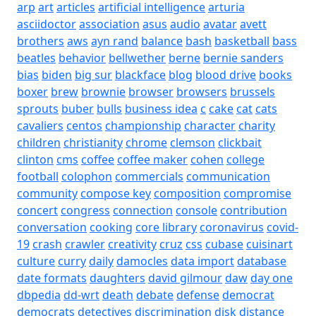
arp
art
articles
artificial intelligence
arturia
asciidoctor
association
asus
audio
avatar
avett
brothers
aws
ayn rand
balance
bash
basketball
bass
beatles
behavior
bellwether
berne
bernie sanders
bias
biden
big sur
blackface
blog
blood drive
books
boxer
brew
brownie
browser
browsers
brussels
sprouts
buber
bulls
business idea
c
cake
cat
cats
cavaliers
centos
championship
character
charity
children
christianity
chrome
clemson
clickbait
clinton
cms
coffee
coffee maker
cohen
college
football
colophon
commercials
communication
community
compose key
composition
compromise
concert
congress
connection
console
contribution
conversation
cooking
core library
coronavirus
covid-
19
crash
crawler
creativity
cruz
css
cubase
cuisinart
culture
curry
daily
damocles
data import
database
date formats
daughters
david gilmour
daw
day one
dbpedia
dd-wrt
death
debate
defense
democrat
democrats
detectives
discrimination
disk
distance