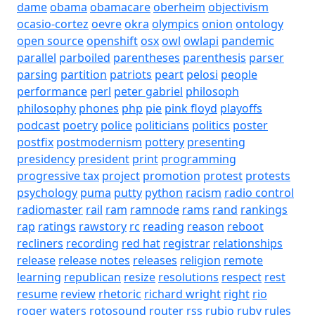
dame
obama
obamacare
oberheim
objectivism
ocasio-cortez
oevre
okra
olympics
onion
ontology
open source
openshift
osx
owl
owlapi
pandemic
parallel
parboiled
parentheses
parenthesis
parser
parsing
partition
patriots
peart
pelosi
people
performance
perl
peter gabriel
philosoph
philosophy
phones
php
pie
pink floyd
playoffs
podcast
poetry
police
politicians
politics
poster
postfix
postmodernism
pottery
presenting
presidency
president
print
programming
progressive tax
project
promotion
protest
protests
psychology
puma
putty
python
racism
radio control
radiomaster
rail
ram
ramnode
rams
rand
rankings
rap
ratings
rawstory
rc
reading
reason
reboot
recliners
recording
red hat
registrar
relationships
release
release notes
releases
religion
remote
learning
republican
resize
resolutions
respect
rest
resume
review
rhetoric
richard wright
right
rio
roger waters
rotosound
router
rss
rubio
ruby
rules