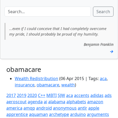
Search
...even if I could conceive that I had completely overcome
my pride, I should probably be proud of my humility.
Benjamin Franklin
→
obamacare
Wealth Redistribution
(06 Apr 2015 | Tags:
aca
,
insurance
,
obamacare
,
wealth
)
2017
2019
2020
C++
MBTI
SJW
aca
accents
adidas
ads
aeroscout
agenda
ai
alabama
alphabets
amazon
america
amqp
android
anonymous
antlr
apple
apprentice
aquaman
archetype
arduino
arguments