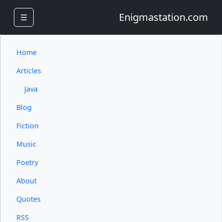
Enigmastation.com
☰
Home
Articles
Java
Blog
Fiction
Music
Poetry
About
Quotes
RSS