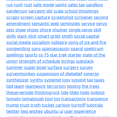
rus
rush
rust
safe mode
saints
sales tax
sandbox
sanderson
sarcasm
sbt
scala
school shootings
scrapy
screen capture
screenshot
scrivener
second
amendment
semantic web
seminoles
service
servo
sets
shaw
shoes
shore
shumer
single-serve
skill
skills
slack
slick
smart grids
smith
social capital
social media
socialism
solitaire
song of ice and fire
songwriting
sons
spamassassin
sparql
spektrum
spellings
sports
ss-15
star trek
starter
state of the
union
strength of schedule
strings
substack
summer
super bowl
surface
surgery
survey
surveymonkey
suspension of diebelief
synergy
synthesizer
synths
systemd
sysv
sysvinit
tax
taxes
tdd
team
teamwork
terrorism
testing
the trees
theserverside
thinkingrock
tide
titles
todo
todoist
tomato
tomatousb
tool
tox
transactions
transience
trump
trust
truth
tucker carlson
turnoff
tutorials
twitter
two wishes
ubuntu
ui
user experience