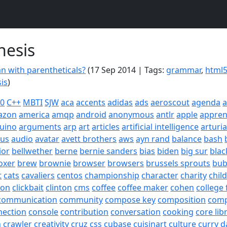
hesis
an with parentheticals?
(17 Sep 2014 | Tags:
grammar
,
html
is
)
20
C++
MBTI
SJW
aca
accents
adidas
ads
aeroscout
agenda
a
azon
america
amqp
android
anonymous
antlr
apple
appren
uino
arguments
arp
art
articles
artificial intelligence
arturi
sus
audio
avatar
avett brothers
aws
ayn rand
balance
bash
ior
bellwether
berne
bernie sanders
bias
biden
big sur
blac
oxer
brew
brownie
browser
browsers
brussels sprouts
bub
t
cats
cavaliers
centos
championship
character
charity
chil
son
clickbait
clinton
cms
coffee
coffee maker
cohen
college 
communication
community
compose key
composition
com
nection
console
contribution
conversation
cooking
core lib
h
crawler
creativity
cruz
css
cubase
cuisinart
culture
curry
d