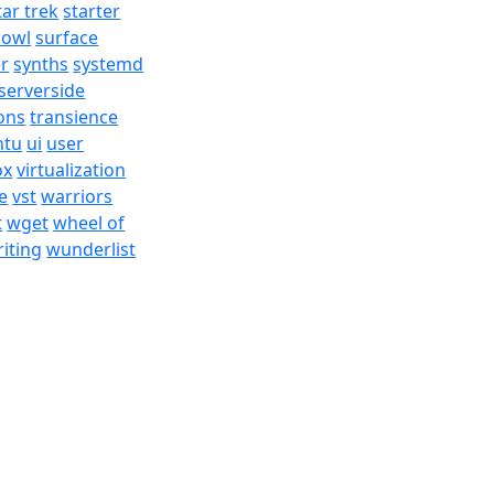
tar trek
starter
bowl
surface
er
synths
systemd
serverside
ons
transience
ntu
ui
user
ox
virtualization
e
vst
warriors
t
wget
wheel of
iting
wunderlist