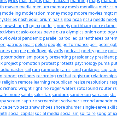
eams
lyrics
mac
magus
mail
malazan
manning
maps
mariad
th
maven
media
medium
memory
mesh
metallica
metrics
m
g
modeling
moderation
money
moog
moore
movies
mqtt
m
ysteries
nash equilibrium
nazis
nba
ncaa
ncsu
needs
neo4
s
newsblur
nfl
nginx
node.js
nodejs
northham
notre dame
ectivism
ocasio-cortez
oevre
okra
olympics
onion
ontology
owl
owlapi
pandemic
parallel
parboiled
parentheses
paren
ion
patriots
peart
pelosi
people
performance
perl
peter gab
hones
php
pie
pink floyd
playoffs
podcast
poetry
police
poli
postmodernism
pottery
presenting
presidency
president
p
ax
project
promotion
protest
protests
psychology
puma
pu
radiomaster
rail
ram
ramnode
rams
rand
rankings
rap
rati
on
reboot
recliners
recording
red hat
registrar
relationships
s
religion
remote learning
republican
resize
resolutions
res
ic
richard wright
right
rio
roger waters
rotosound
router
rs
safe mode
saints
sales tax
sandbox
sanderson
sarcasm
sbt
apy
screen capture
screenshot
scrivener
second amendme
vice
servo
sets
shaw
shoes
shore
shumer
single-serve
skill
mith
social capital
social media
socialism
solitaire
song of ic