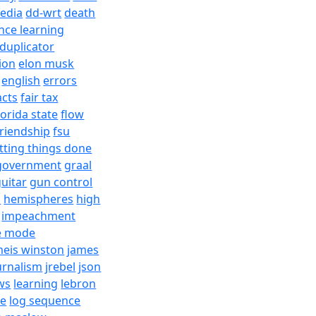
edia
dd-wrt
death
nce learning
duplicator
ion
elon musk
english
errors
acts
fair tax
lorida state
flow
friendship
fsu
tting things done
government
graal
uitar
gun control
h
hemispheres
high
impeachment
e mode
meis winston
james
urnalism
jrebel
json
ws
learning
lebron
re
log sequence