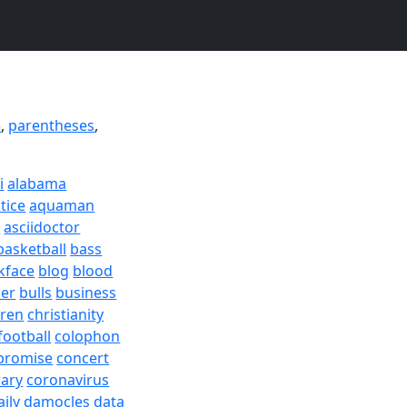
5
,
parentheses
,
i
alabama
tice
aquaman
a
asciidoctor
basketball
bass
kface
blog
blood
er
bulls
business
dren
christianity
football
colophon
promise
concert
rary
coronavirus
aily
damocles
data