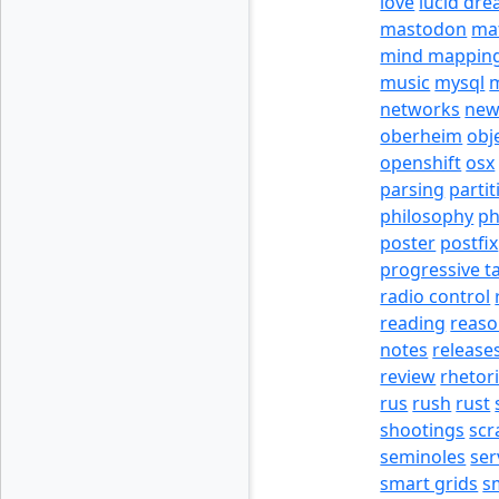
love
lucid dr
mastodon
ma
mind mappin
music
mysql
m
networks
new
oberheim
obj
openshift
osx
parsing
partit
philosophy
p
poster
postfix
progressive t
radio control
reading
reas
notes
release
review
rhetor
rus
rush
rust
shootings
scr
seminoles
ser
smart grids
s