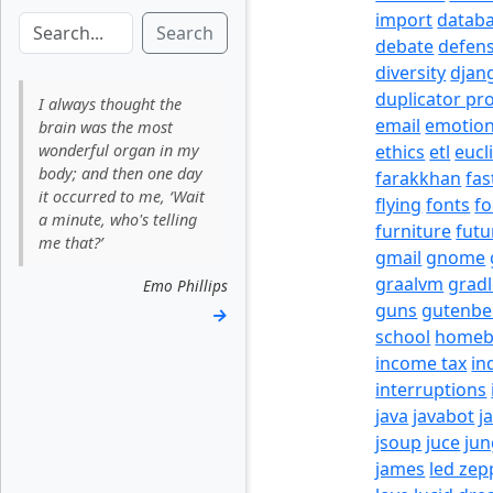
import
datab
Search
debate
defen
diversity
djan
duplicator pr
I always thought the
email
emotio
brain was the most
wonderful organ in my
ethics
etl
eucl
body; and then one day
farakkhan
fas
it occurred to me, ‘Wait
flying
fonts
fo
a minute, who's telling
furniture
futu
me that?’
gmail
gnome
graalvm
grad
Emo Phillips
guns
gutenbe
→
school
homeb
income tax
in
interruptions
java
javabot
j
jsoup
juce
jun
james
led zep