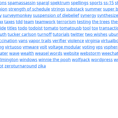
ons
spamassassin
sparql
spektrum
spellings
sports
ss-15
s
nion
strength of schedule
strings
substack
summer
super 
y
surveymonkey
suspension of diebelief
synergy
synthesiz
ax
taxes
tdd
team
teamwork
terrorism
testing
the trees
the
tide
titles
todo
todoist
tomato
tomatousb
tool
tox
transacti
ruth
tucker carlson
turnoff
tutorials
twitter
two wishes
ubu
ccination
vans
vapor trails
verifier
violence
virginia
virtualb
ing
virtuoso
vmware
volt
voltage modular
voting
vps
vspher
ater
wave
wealth
weasel words
website
webstorm
weecha
ilmington
windows
winnie the pooh
wolfpack
wordpress
wr
ot
zeroturnaround
zika