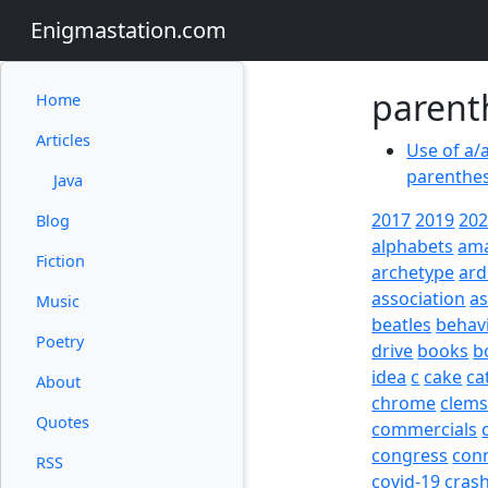
Enigmastation.com
parent
Home
Articles
Use of a/
parenthes
Java
2017
2019
20
Blog
alphabets
am
Fiction
archetype
ard
association
a
Music
beatles
behav
Poetry
drive
books
b
idea
c
cake
ca
About
chrome
clem
Quotes
commercials
congress
con
RSS
covid-19
cras