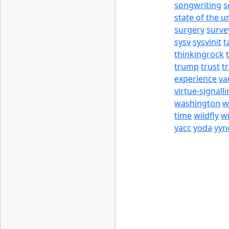
songwriting
s
state of the u
surgery
surve
sysv
sysvinit
t
thinkingrock
trump
trust
t
experience
va
virtue-signall
washington
w
time
wildfly
w
yacc
yoda
yyn