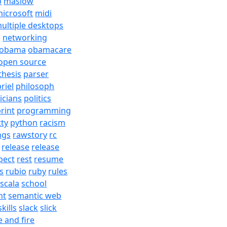
b
maslow
icrosoft
midi
ultiple desktops
j
networking
obama
obamacare
open source
thesis
parser
riel
philosoph
ticians
politics
rint
programming
tty
python
racism
ngs
rawstory
rc
release
release
pect
rest
resume
s
rubio
ruby
rules
scala
school
nt
semantic web
skills
slack
slick
e and fire