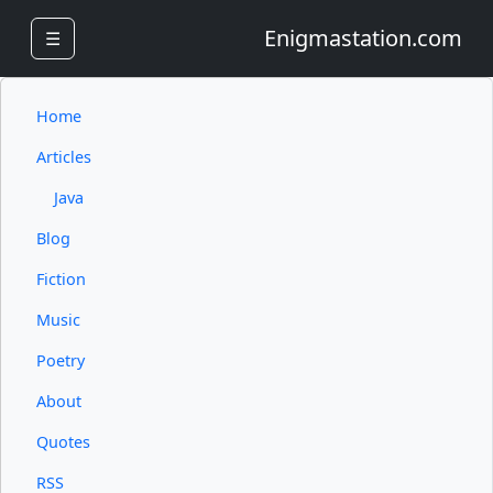
Enigmastation.com
☰
Home
Articles
Java
Blog
Fiction
Music
Poetry
About
Quotes
RSS