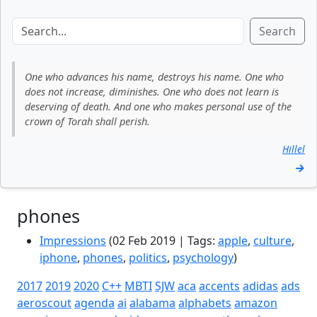
Search
One who advances his name, destroys his name. One who
does not increase, diminishes. One who does not learn is
deserving of death. And one who makes personal use of the
crown of Torah shall perish.
Hillel
→
phones
Impressions
(02 Feb 2019 | Tags:
apple
,
culture
,
iphone
,
phones
,
politics
,
psychology
)
2017
2019
2020
C++
MBTI
SJW
aca
accents
adidas
ads
aeroscout
agenda
ai
alabama
alphabets
amazon