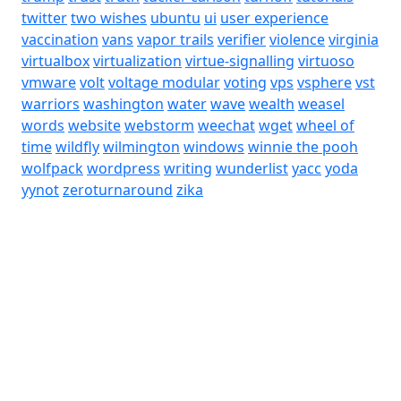
twitter
two wishes
ubuntu
ui
user experience
vaccination
vans
vapor trails
verifier
violence
virginia
virtualbox
virtualization
virtue-signalling
virtuoso
vmware
volt
voltage modular
voting
vps
vsphere
vst
warriors
washington
water
wave
wealth
weasel
words
website
webstorm
weechat
wget
wheel of
time
wildfly
wilmington
windows
winnie the pooh
wolfpack
wordpress
writing
wunderlist
yacc
yoda
yynot
zeroturnaround
zika