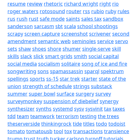
resume
review
rhetoric
richard wright
right
rio
roger waters
rotosound
router
rss
rubio
ruby
rules
rus
rush
rust
safe mode
saints
sales tax
sandbox
sanderson
sarcasm
sbt
scala
school shootings
scrapy
screen capture
screenshot
scrivener
second
amendment
semantic web
seminoles
service
servo
sets
shaw
shoes
shore
shumer
single-serve
skill
skills
slack
slick
smart grids
smith
social capital
social media
socialism
solitaire
song of ice and fire
songwriting
sons
spamassassin
sparql
spektrum
spellings
sports
ss-15
star trek
starter
state of the
union
strength of schedule
strings
substack
summer
super bowl
surface
surgery
survey
surveymonkey
suspension of diebelief
synergy
synthesizer
synths
systemd
sysv
sysvinit
tax
taxes
tdd
team
teamwork
terrorism
testing
the trees
theserverside
thinkingrock
tide
titles
todo
todoist
tomato
tomatousb
tool
tox
transactions
transience
trump
trust
truth
tucker carlson
turnoff
tutorials