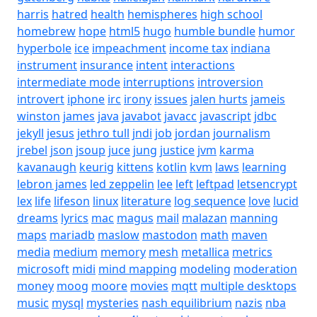
harris
hatred
health
hemispheres
high school
homebrew
hope
html5
hugo
humble bundle
humor
hyperbole
ice
impeachment
income tax
indiana
instrument
insurance
intent
interactions
intermediate mode
interruptions
introversion
introvert
iphone
irc
irony
issues
jalen hurts
jameis
winston
james
java
javabot
javacc
javascript
jdbc
jekyll
jesus
jethro tull
jndi
job
jordan
journalism
jrebel
json
jsoup
juce
jung
justice
jvm
karma
kavanaugh
keurig
kittens
kotlin
kvm
laws
learning
lebron james
led zeppelin
lee
left
leftpad
letsencrypt
lex
life
lifeson
linux
literature
log sequence
love
lucid
dreams
lyrics
mac
magus
mail
malazan
manning
maps
mariadb
maslow
mastodon
math
maven
media
medium
memory
mesh
metallica
metrics
microsoft
midi
mind mapping
modeling
moderation
money
moog
moore
movies
mqtt
multiple desktops
music
mysql
mysteries
nash equilibrium
nazis
nba