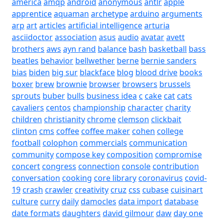
america
amqp
android
anonymous
antlr
apple
apprentice
aquaman
archetype
arduino
arguments
arp
art
articles
artificial intelligence
arturia
asciidoctor
association
asus
audio
avatar
avett
brothers
aws
ayn rand
balance
bash
basketball
bass
beatles
behavior
bellwether
berne
bernie sanders
bias
biden
big sur
blackface
blog
blood drive
books
boxer
brew
brownie
browser
browsers
brussels
sprouts
buber
bulls
business idea
c
cake
cat
cats
cavaliers
centos
championship
character
charity
children
christianity
chrome
clemson
clickbait
clinton
cms
coffee
coffee maker
cohen
college
football
colophon
commercials
communication
community
compose key
composition
compromise
concert
congress
connection
console
contribution
conversation
cooking
core library
coronavirus
covid-
19
crash
crawler
creativity
cruz
css
cubase
cuisinart
culture
curry
daily
damocles
data import
database
date formats
daughters
david gilmour
daw
day one