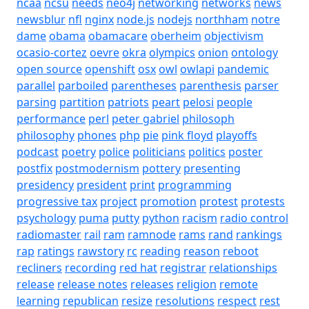
ncaa
ncsu
needs
neo4j
networking
networks
news
newsblur
nfl
nginx
node.js
nodejs
northham
notre
dame
obama
obamacare
oberheim
objectivism
ocasio-cortez
oevre
okra
olympics
onion
ontology
open source
openshift
osx
owl
owlapi
pandemic
parallel
parboiled
parentheses
parenthesis
parser
parsing
partition
patriots
peart
pelosi
people
performance
perl
peter gabriel
philosoph
philosophy
phones
php
pie
pink floyd
playoffs
podcast
poetry
police
politicians
politics
poster
postfix
postmodernism
pottery
presenting
presidency
president
print
programming
progressive tax
project
promotion
protest
protests
psychology
puma
putty
python
racism
radio control
radiomaster
rail
ram
ramnode
rams
rand
rankings
rap
ratings
rawstory
rc
reading
reason
reboot
recliners
recording
red hat
registrar
relationships
release
release notes
releases
religion
remote
learning
republican
resize
resolutions
respect
rest