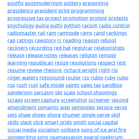
postfix
postmodernism
pottery
presenting
presidency
president
print
programming
progressive tax
project
promotion
protest
protests
psychology
puma
putty
python
racism
radio control
radiomaster
rail
ram
ramnode
rams
rand
rankings
rap
ratings
rawstory
rc
reading
reason
reboot
recliners
recording
red hat
registrar
relationships
release
release notes
releases
religion
remote
learning
republican
resize
resolutions
respect
rest
resume
review
rhetoric
richard wright
right
rio
roger waters
rotosound
router
rss
rubio
ruby
rules
rus
rush
rust
safe mode
saints
sales tax
sandbox
sanderson
sarcasm
sbt
scala
school shootings
scrapy
screen capture
screenshot
scrivener
second
amendment
semantic web
seminoles
service
servo
sets
shaw
shoes
shore
shumer
single-serve
skill
skills
slack
slick
smart grids
smith
social capital
social media
socialism
solitaire
song of ice and fire
songwriting
sons
spamassassin
sparql
spektrum