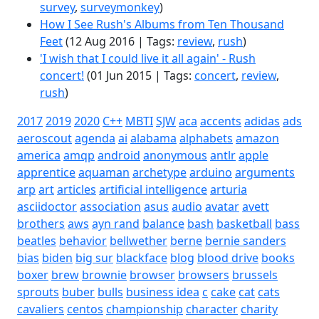
survey
,
surveymonkey
)
How I See Rush's Albums from Ten Thousand
Feet
(12 Aug 2016 | Tags:
review
,
rush
)
'I wish that I could live it all again' - Rush
concert!
(01 Jun 2015 | Tags:
concert
,
review
,
rush
)
2017
2019
2020
C++
MBTI
SJW
aca
accents
adidas
ads
aeroscout
agenda
ai
alabama
alphabets
amazon
america
amqp
android
anonymous
antlr
apple
apprentice
aquaman
archetype
arduino
arguments
arp
art
articles
artificial intelligence
arturia
asciidoctor
association
asus
audio
avatar
avett
brothers
aws
ayn rand
balance
bash
basketball
bass
beatles
behavior
bellwether
berne
bernie sanders
bias
biden
big sur
blackface
blog
blood drive
books
boxer
brew
brownie
browser
browsers
brussels
sprouts
buber
bulls
business idea
c
cake
cat
cats
cavaliers
centos
championship
character
charity