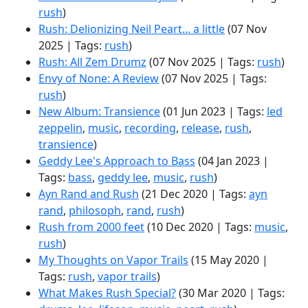
rush
)
Rush: Delionizing Neil Peart... a little
(07 Nov
2025 | Tags:
rush
)
Rush: All Zem Drumz
(07 Nov 2025 | Tags:
rush
)
Envy of None: A Review
(07 Nov 2025 | Tags:
rush
)
New Album: Transience
(01 Jun 2023 | Tags:
led
zeppelin
,
music
,
recording
,
release
,
rush
,
transience
)
Geddy Lee's Approach to Bass
(04 Jan 2023 |
Tags:
bass
,
geddy lee
,
music
,
rush
)
Ayn Rand and Rush
(21 Dec 2020 | Tags:
ayn
rand
,
philosoph
,
rand
,
rush
)
Rush from 2000 feet
(10 Dec 2020 | Tags:
music
,
rush
)
My Thoughts on Vapor Trails
(15 May 2020 |
Tags:
rush
,
vapor trails
)
What Makes Rush Special?
(30 Mar 2020 | Tags: