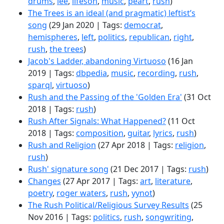
drums
,
lee
,
lifeson
,
music
,
peart
,
rush
)
The Trees is an ideal (and pragmatic) leftist’s
song
(29 Jan 2020 | Tags:
democrat
,
hemispheres
,
left
,
politics
,
republican
,
right
,
rush
,
the trees
)
Jacob's Ladder, abandoning Virtuoso
(16 Jan
2019 | Tags:
dbpedia
,
music
,
recording
,
rush
,
sparql
,
virtuoso
)
Rush and the Passing of the 'Golden Era'
(31 Oct
2018 | Tags:
rush
)
Rush After Signals: What Happened?
(11 Oct
2018 | Tags:
composition
,
guitar
,
lyrics
,
rush
)
Rush and Religion
(27 Apr 2018 | Tags:
religion
,
rush
)
Rush' signature song
(21 Dec 2017 | Tags:
rush
)
Changes
(27 Apr 2017 | Tags:
art
,
literature
,
poetry
,
roger waters
,
rush
,
yynot
)
The Rush Political/Religious Survey Results
(25
Nov 2016 | Tags:
politics
,
rush
,
songwriting
,