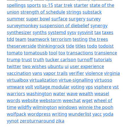
spellings
sports
ss-15
star trek
starter
state of the
union
strength of schedule
strings
substack
summer
super bowl
surface
surgery
survey
surveymonkey
suspension of diebelief
synergy
synthesizer
synths
systemd
sysv
sysvinit
tax
taxes
tdd
team
teamwork
terrorism
testing
the trees
theserverside
thinkingrock
tide
titles
todo
todoist
tomato
tomatousb
tool
tox
transactions
transience
trump
trust
truth
tucker carlson
turnoff
tutorials
twitter
two wishes
ubuntu
ui
user experience
vaccination
vans
vapor trails
verifier
violence
virginia
virtualbox
virtualization
virtue-signalling
virtuoso
vmware
volt
voltage modular
voting
vps
vsphere
vst
warriors
washington
water
wave
wealth
weasel
words
website
webstorm
weechat
wget
wheel of
time
wildfly
wilmington
windows
winnie the pooh
wolfpack
wordpress
writing
wunderlist
yacc
yoda
yynot
zeroturnaround
zika