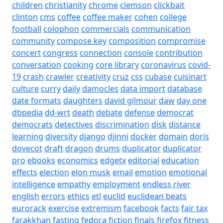
children
christianity
chrome
clemson
clickbait
clinton
cms
coffee
coffee maker
cohen
college
football
colophon
commercials
communication
community
compose key
composition
compromise
concert
congress
connection
console
contribution
conversation
cooking
core library
coronavirus
covid-
19
crash
crawler
creativity
cruz
css
cubase
cuisinart
culture
curry
daily
damocles
data import
database
date formats
daughters
david gilmour
daw
day one
dbpedia
dd-wrt
death
debate
defense
democrat
democrats
detectives
discrimination
disk
distance
learning
diversity
django
djinni
docker
domain
doris
dovecot
draft
dragon
drums
duplicator
duplicator
pro
ebooks
economics
edgetx
editorial
education
effects
election
elon musk
email
emotion
emotional
intelligence
empathy
employment
endless river
english
errors
ethics
etl
euclid
euclidean beats
eurorack
exercise
extremism
facebook
facts
fair tax
farakkhan
fasting
fedora
fiction
finals
firefox
fitness