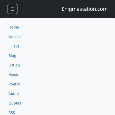
Enigmastation.com
☰
Home
Articles
Java
Blog
Fiction
Music
Poetry
About
Quotes
RSS