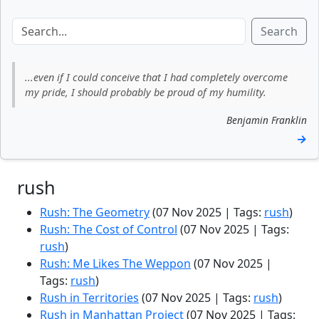
Search
...even if I could conceive that I had completely overcome
my pride, I should probably be proud of my humility.
Benjamin Franklin
→
rush
Rush: The Geometry
(07 Nov 2025 | Tags:
rush
)
Rush: The Cost of Control
(07 Nov 2025 | Tags:
rush
)
Rush: Me Likes The Weppon
(07 Nov 2025 |
Tags:
rush
)
Rush in Territories
(07 Nov 2025 | Tags:
rush
)
Rush in Manhattan Project
(07 Nov 2025 | Tags: