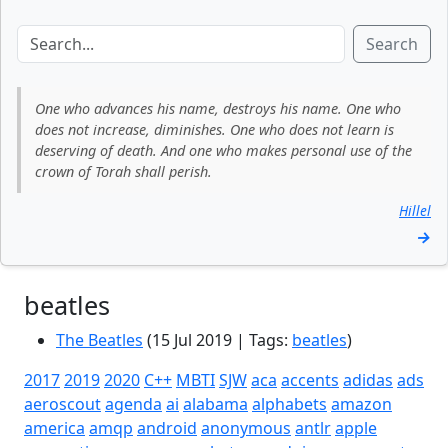
Search
One who advances his name, destroys his name. One who
does not increase, diminishes. One who does not learn is
deserving of death. And one who makes personal use of the
crown of Torah shall perish.
Hillel
→
beatles
The Beatles
(15 Jul 2019 | Tags:
beatles
)
2017
2019
2020
C++
MBTI
SJW
aca
accents
adidas
ads
aeroscout
agenda
ai
alabama
alphabets
amazon
america
amqp
android
anonymous
antlr
apple