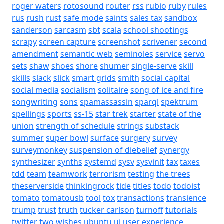
roger waters
rotosound
router
rss
rubio
ruby
rules
rus
rush
rust
safe mode
saints
sales tax
sandbox
sanderson
sarcasm
sbt
scala
school shootings
scrapy
screen capture
screenshot
scrivener
second
amendment
semantic web
seminoles
service
servo
sets
shaw
shoes
shore
shumer
single-serve
skill
skills
slack
slick
smart grids
smith
social capital
social media
socialism
solitaire
song of ice and fire
songwriting
sons
spamassassin
sparql
spektrum
spellings
sports
ss-15
star trek
starter
state of the
union
strength of schedule
strings
substack
summer
super bowl
surface
surgery
survey
surveymonkey
suspension of diebelief
synergy
synthesizer
synths
systemd
sysv
sysvinit
tax
taxes
tdd
team
teamwork
terrorism
testing
the trees
theserverside
thinkingrock
tide
titles
todo
todoist
tomato
tomatousb
tool
tox
transactions
transience
trump
trust
truth
tucker carlson
turnoff
tutorials
twitter
two wishes
ubuntu
ui
user experience