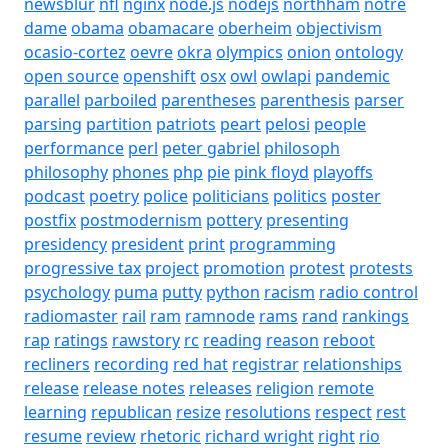
newsblur
nfl
nginx
node.js
nodejs
northham
notre
dame
obama
obamacare
oberheim
objectivism
ocasio-cortez
oevre
okra
olympics
onion
ontology
open source
openshift
osx
owl
owlapi
pandemic
parallel
parboiled
parentheses
parenthesis
parser
parsing
partition
patriots
peart
pelosi
people
performance
perl
peter gabriel
philosoph
philosophy
phones
php
pie
pink floyd
playoffs
podcast
poetry
police
politicians
politics
poster
postfix
postmodernism
pottery
presenting
presidency
president
print
programming
progressive tax
project
promotion
protest
protests
psychology
puma
putty
python
racism
radio control
radiomaster
rail
ram
ramnode
rams
rand
rankings
rap
ratings
rawstory
rc
reading
reason
reboot
recliners
recording
red hat
registrar
relationships
release
release notes
releases
religion
remote
learning
republican
resize
resolutions
respect
rest
resume
review
rhetoric
richard wright
right
rio