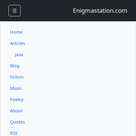
Enigmastation.com
☰
Home
Articles
Java
Blog
Fiction
Music
Poetry
About
Quotes
RSS