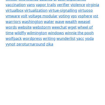
vaccination
vans
vapor trails
verifier
violence
virginia
virtualbox
virtualization
virtue-signalling
virtuoso
vmware
volt
voltage modular
voting
vps
vsphere
vst
warriors
washington
water
wave
wealth
weasel
words
website
webstorm
weechat
wget
wheel of
time
wildfly
wilmington
windows
winnie the pooh
wolfpack
wordpress
writing
wunderlist
yacc
yoda
yynot
zeroturnaround
zika