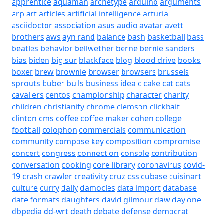
apprentice
aquaman
archetype
arduino
arguments
arp
art
articles
artificial intelligence
arturia
asciidoctor
association
asus
audio
avatar
avett
brothers
aws
ayn rand
balance
bash
basketball
bass
beatles
behavior
bellwether
berne
bernie sanders
bias
biden
big sur
blackface
blog
blood drive
books
boxer
brew
brownie
browser
browsers
brussels
sprouts
buber
bulls
business idea
c
cake
cat
cats
cavaliers
centos
championship
character
charity
children
christianity
chrome
clemson
clickbait
clinton
cms
coffee
coffee maker
cohen
college
football
colophon
commercials
communication
community
compose key
composition
compromise
concert
congress
connection
console
contribution
conversation
cooking
core library
coronavirus
covid-
19
crash
crawler
creativity
cruz
css
cubase
cuisinart
culture
curry
daily
damocles
data import
database
date formats
daughters
david gilmour
daw
day one
dbpedia
dd-wrt
death
debate
defense
democrat