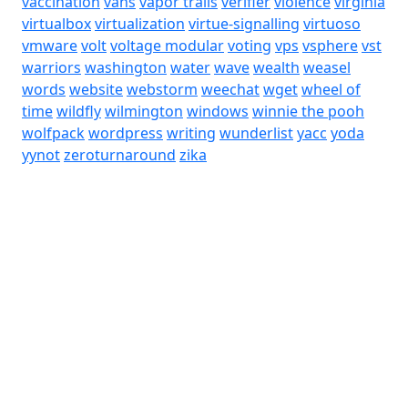
vaccination
vans
vapor trails
verifier
violence
virginia
virtualbox
virtualization
virtue-signalling
virtuoso
vmware
volt
voltage modular
voting
vps
vsphere
vst
warriors
washington
water
wave
wealth
weasel
words
website
webstorm
weechat
wget
wheel of
time
wildfly
wilmington
windows
winnie the pooh
wolfpack
wordpress
writing
wunderlist
yacc
yoda
yynot
zeroturnaround
zika