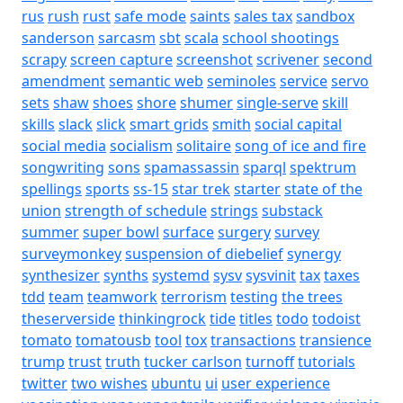
rus
rush
rust
safe mode
saints
sales tax
sandbox
sanderson
sarcasm
sbt
scala
school shootings
scrapy
screen capture
screenshot
scrivener
second
amendment
semantic web
seminoles
service
servo
sets
shaw
shoes
shore
shumer
single-serve
skill
skills
slack
slick
smart grids
smith
social capital
social media
socialism
solitaire
song of ice and fire
songwriting
sons
spamassassin
sparql
spektrum
spellings
sports
ss-15
star trek
starter
state of the
union
strength of schedule
strings
substack
summer
super bowl
surface
surgery
survey
surveymonkey
suspension of diebelief
synergy
synthesizer
synths
systemd
sysv
sysvinit
tax
taxes
tdd
team
teamwork
terrorism
testing
the trees
theserverside
thinkingrock
tide
titles
todo
todoist
tomato
tomatousb
tool
tox
transactions
transience
trump
trust
truth
tucker carlson
turnoff
tutorials
twitter
two wishes
ubuntu
ui
user experience