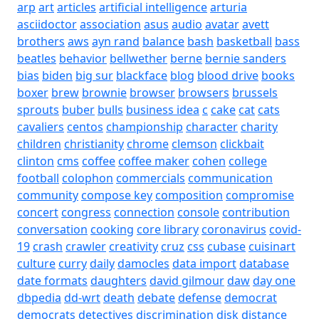
arp
art
articles
artificial intelligence
arturia
asciidoctor
association
asus
audio
avatar
avett
brothers
aws
ayn rand
balance
bash
basketball
bass
beatles
behavior
bellwether
berne
bernie sanders
bias
biden
big sur
blackface
blog
blood drive
books
boxer
brew
brownie
browser
browsers
brussels
sprouts
buber
bulls
business idea
c
cake
cat
cats
cavaliers
centos
championship
character
charity
children
christianity
chrome
clemson
clickbait
clinton
cms
coffee
coffee maker
cohen
college
football
colophon
commercials
communication
community
compose key
composition
compromise
concert
congress
connection
console
contribution
conversation
cooking
core library
coronavirus
covid-
19
crash
crawler
creativity
cruz
css
cubase
cuisinart
culture
curry
daily
damocles
data import
database
date formats
daughters
david gilmour
daw
day one
dbpedia
dd-wrt
death
debate
defense
democrat
democrats
detectives
discrimination
disk
distance