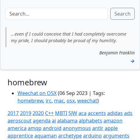
Search
...even if I could conceive that I had completely overcome
my pride, I should probably be proud of my humility.
Benjamin Franklin
→
homebrew
Weechat on OSX
(06 Sep 2023 | Tags:
homebrew
,
irc
,
mac
,
osx
,
weechat
)
2017
2019
2020
C++
MBTI
SJW
aca
accents
adidas
ads
aeroscout
agenda
ai
alabama
alphabets
amazon
america
amqp
android
anonymous
antlr
apple
apprentice
aquaman
archetype
arduino
arguments