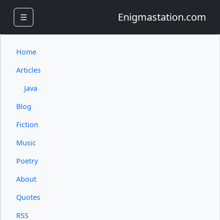
Enigmastation.com
☰
Home
Articles
Java
Blog
Fiction
Music
Poetry
About
Quotes
RSS