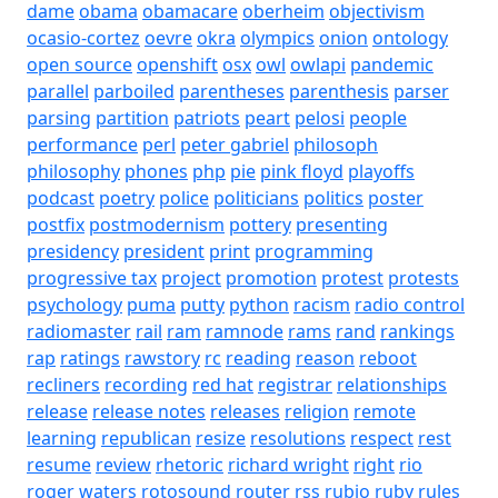
dame
obama
obamacare
oberheim
objectivism
ocasio-cortez
oevre
okra
olympics
onion
ontology
open source
openshift
osx
owl
owlapi
pandemic
parallel
parboiled
parentheses
parenthesis
parser
parsing
partition
patriots
peart
pelosi
people
performance
perl
peter gabriel
philosoph
philosophy
phones
php
pie
pink floyd
playoffs
podcast
poetry
police
politicians
politics
poster
postfix
postmodernism
pottery
presenting
presidency
president
print
programming
progressive tax
project
promotion
protest
protests
psychology
puma
putty
python
racism
radio control
radiomaster
rail
ram
ramnode
rams
rand
rankings
rap
ratings
rawstory
rc
reading
reason
reboot
recliners
recording
red hat
registrar
relationships
release
release notes
releases
religion
remote
learning
republican
resize
resolutions
respect
rest
resume
review
rhetoric
richard wright
right
rio
roger waters
rotosound
router
rss
rubio
ruby
rules