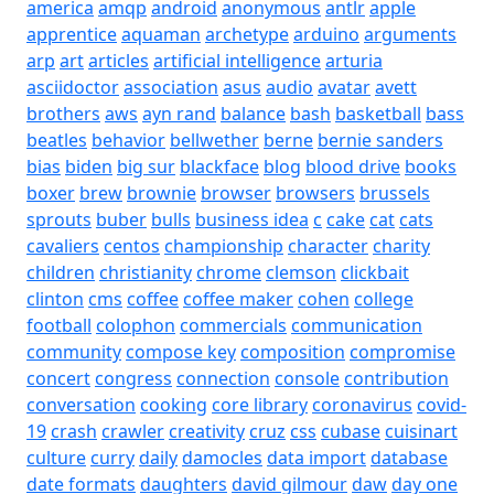
america
amqp
android
anonymous
antlr
apple
apprentice
aquaman
archetype
arduino
arguments
arp
art
articles
artificial intelligence
arturia
asciidoctor
association
asus
audio
avatar
avett
brothers
aws
ayn rand
balance
bash
basketball
bass
beatles
behavior
bellwether
berne
bernie sanders
bias
biden
big sur
blackface
blog
blood drive
books
boxer
brew
brownie
browser
browsers
brussels
sprouts
buber
bulls
business idea
c
cake
cat
cats
cavaliers
centos
championship
character
charity
children
christianity
chrome
clemson
clickbait
clinton
cms
coffee
coffee maker
cohen
college
football
colophon
commercials
communication
community
compose key
composition
compromise
concert
congress
connection
console
contribution
conversation
cooking
core library
coronavirus
covid-
19
crash
crawler
creativity
cruz
css
cubase
cuisinart
culture
curry
daily
damocles
data import
database
date formats
daughters
david gilmour
daw
day one