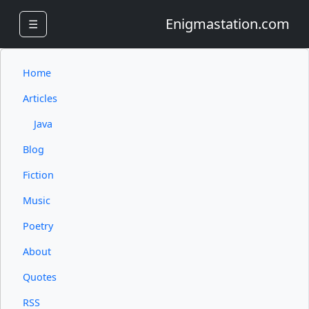
Enigmastation.com
☰
Home
Articles
Java
Blog
Fiction
Music
Poetry
About
Quotes
RSS