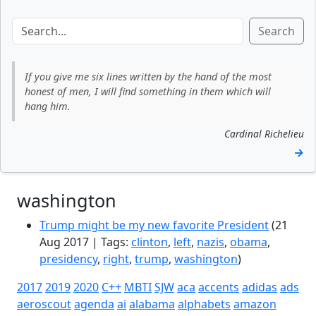
Search
If you give me six lines written by the hand of the most
honest of men, I will find something in them which will
hang him.
Cardinal Richelieu
→
washington
Trump might be my new favorite President
(21
Aug 2017 | Tags:
clinton
,
left
,
nazis
,
obama
,
presidency
,
right
,
trump
,
washington
)
2017
2019
2020
C++
MBTI
SJW
aca
accents
adidas
ads
aeroscout
agenda
ai
alabama
alphabets
amazon