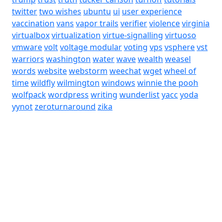
twitter
two wishes
ubuntu
ui
user experience
vaccination
vans
vapor trails
verifier
violence
virginia
virtualbox
virtualization
virtue-signalling
virtuoso
vmware
volt
voltage modular
voting
vps
vsphere
vst
warriors
washington
water
wave
wealth
weasel
words
website
webstorm
weechat
wget
wheel of
time
wildfly
wilmington
windows
winnie the pooh
wolfpack
wordpress
writing
wunderlist
yacc
yoda
yynot
zeroturnaround
zika