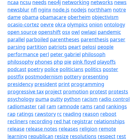
ncaa
ncsu
needs
neo4j
networking
networks
news
newsblur
nfl
nginx
node.js
nodejs
northham
notre
dame
obama
obamacare
oberheim
objectivism
ocasio-cortez
oevre
okra
olympics
onion
ontology
open source
openshift
osx
owl
owlapi
pandemic
parallel
parboiled
parentheses
parenthesis
parser
parsing
partition
patriots
peart
pelosi
people
performance
perl
peter gabriel
philosoph
philosophy
phones
php
pie
pink floyd
playoffs
podcast
poetry
police
politicians
politics
poster
postfix
postmodernism
pottery
presenting
presidency
president
print
programming
progressive tax
project
promotion
protest
protests
psychology
puma
putty
python
racism
radio control
radiomaster
rail
ram
ramnode
rams
rand
rankings
rap
ratings
rawstory
rc
reading
reason
reboot
recliners
recording
red hat
registrar
relationships
release
release notes
releases
religion
remote
learning
republican
resize
resolutions
respect
rest