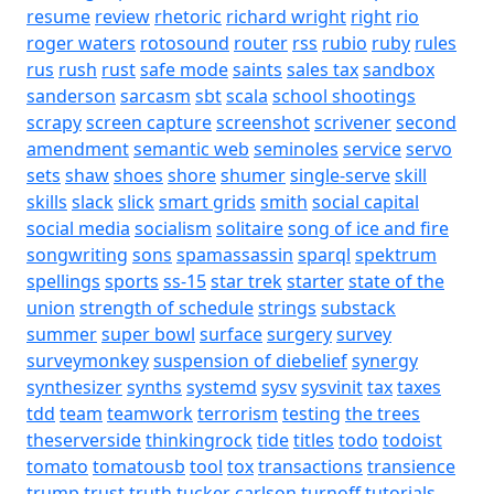
resume
review
rhetoric
richard wright
right
rio
roger waters
rotosound
router
rss
rubio
ruby
rules
rus
rush
rust
safe mode
saints
sales tax
sandbox
sanderson
sarcasm
sbt
scala
school shootings
scrapy
screen capture
screenshot
scrivener
second
amendment
semantic web
seminoles
service
servo
sets
shaw
shoes
shore
shumer
single-serve
skill
skills
slack
slick
smart grids
smith
social capital
social media
socialism
solitaire
song of ice and fire
songwriting
sons
spamassassin
sparql
spektrum
spellings
sports
ss-15
star trek
starter
state of the
union
strength of schedule
strings
substack
summer
super bowl
surface
surgery
survey
surveymonkey
suspension of diebelief
synergy
synthesizer
synths
systemd
sysv
sysvinit
tax
taxes
tdd
team
teamwork
terrorism
testing
the trees
theserverside
thinkingrock
tide
titles
todo
todoist
tomato
tomatousb
tool
tox
transactions
transience
trump
trust
truth
tucker carlson
turnoff
tutorials