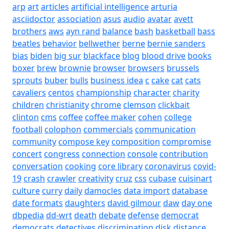
arp
art
articles
artificial intelligence
arturia
asciidoctor
association
asus
audio
avatar
avett
brothers
aws
ayn rand
balance
bash
basketball
bass
beatles
behavior
bellwether
berne
bernie sanders
bias
biden
big sur
blackface
blog
blood drive
books
boxer
brew
brownie
browser
browsers
brussels
sprouts
buber
bulls
business idea
c
cake
cat
cats
cavaliers
centos
championship
character
charity
children
christianity
chrome
clemson
clickbait
clinton
cms
coffee
coffee maker
cohen
college
football
colophon
commercials
communication
community
compose key
composition
compromise
concert
congress
connection
console
contribution
conversation
cooking
core library
coronavirus
covid-
19
crash
crawler
creativity
cruz
css
cubase
cuisinart
culture
curry
daily
damocles
data import
database
date formats
daughters
david gilmour
daw
day one
dbpedia
dd-wrt
death
debate
defense
democrat
democrats
detectives
discrimination
disk
distance