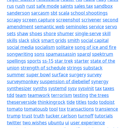
rus
rush
rust
safe mode
saints
sales tax
sandbox
sanderson
sarcasm
sbt
scala
school shootings
scrapy
screen capture
screenshot
scrivener
second
amendment
semantic web
seminoles
service
servo
sets
shaw
shoes
shore
shumer
single-serve
skill
skills
slack
slick
smart grids
smith
social capital
social media
socialism
solitaire
song of ice and fire
songwriting
sons
spamassassin
sparql
spektrum
spellings
sports
ss-15
star trek
starter
state of the
union
strength of schedule
strings
substack
summer
super bowl
surface
surgery
survey
surveymonkey
suspension of diebelief
synergy
synthesizer
synths
systemd
sysv
sysvinit
tax
taxes
tdd
team
teamwork
terrorism
testing
the trees
theserverside
thinkingrock
tide
titles
todo
todoist
tomato
tomatousb
tool
tox
transactions
transience
trump
trust
truth
tucker carlson
turnoff
tutorials
twitter
two wishes
ubuntu
ui
user experience