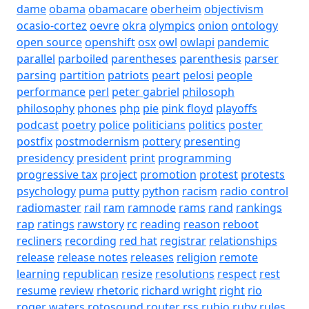
dame
obama
obamacare
oberheim
objectivism
ocasio-cortez
oevre
okra
olympics
onion
ontology
open source
openshift
osx
owl
owlapi
pandemic
parallel
parboiled
parentheses
parenthesis
parser
parsing
partition
patriots
peart
pelosi
people
performance
perl
peter gabriel
philosoph
philosophy
phones
php
pie
pink floyd
playoffs
podcast
poetry
police
politicians
politics
poster
postfix
postmodernism
pottery
presenting
presidency
president
print
programming
progressive tax
project
promotion
protest
protests
psychology
puma
putty
python
racism
radio control
radiomaster
rail
ram
ramnode
rams
rand
rankings
rap
ratings
rawstory
rc
reading
reason
reboot
recliners
recording
red hat
registrar
relationships
release
release notes
releases
religion
remote
learning
republican
resize
resolutions
respect
rest
resume
review
rhetoric
richard wright
right
rio
roger waters
rotosound
router
rss
rubio
ruby
rules