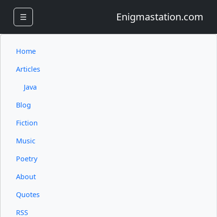
Enigmastation.com
☰
Home
Articles
Java
Blog
Fiction
Music
Poetry
About
Quotes
RSS