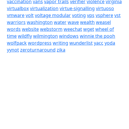
vaccination
vans
vapor trails
verifier
violence
virginia
virtualbox
virtualization
virtue-signalling
virtuoso
vmware
volt
voltage modular
voting
vps
vsphere
vst
warriors
washington
water
wave
wealth
weasel
words
website
webstorm
weechat
wget
wheel of
time
wildfly
wilmington
windows
winnie the pooh
wolfpack
wordpress
writing
wunderlist
yacc
yoda
yynot
zeroturnaround
zika