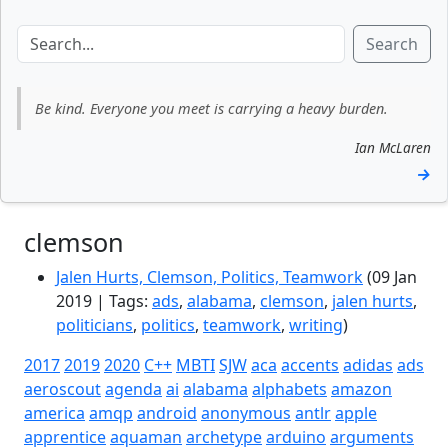
Search
Be kind. Everyone you meet is carrying a heavy burden.
Ian McLaren
→
clemson
Jalen Hurts, Clemson, Politics, Teamwork
(09 Jan
2019 | Tags:
ads
,
alabama
,
clemson
,
jalen hurts
,
politicians
,
politics
,
teamwork
,
writing
)
2017
2019
2020
C++
MBTI
SJW
aca
accents
adidas
ads
aeroscout
agenda
ai
alabama
alphabets
amazon
america
amqp
android
anonymous
antlr
apple
apprentice
aquaman
archetype
arduino
arguments