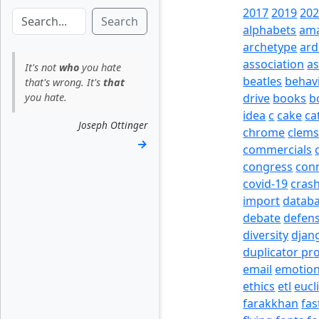
2017
2019
20
Search
alphabets
am
archetype
ard
association
a
It's not
who
you hate
beatles
behav
that's wrong. It's
that
you hate.
drive
books
b
idea
c
cake
ca
Joseph Ottinger
chrome
clem
→
commercials
congress
con
covid-19
cras
import
datab
debate
defen
diversity
djan
duplicator pr
email
emotio
ethics
etl
eucl
farakkhan
fas