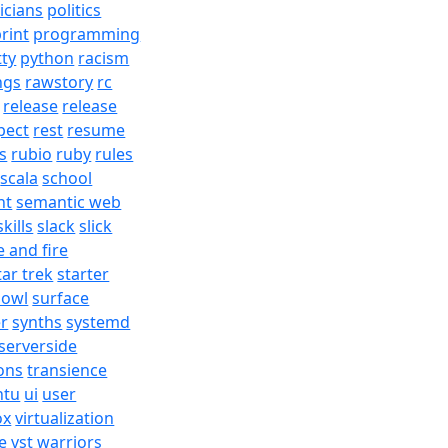
ticians
politics
rint
programming
tty
python
racism
ngs
rawstory
rc
release
release
pect
rest
resume
s
rubio
ruby
rules
scala
school
nt
semantic web
skills
slack
slick
e and fire
tar trek
starter
bowl
surface
er
synths
systemd
serverside
ons
transience
ntu
ui
user
ox
virtualization
e
vst
warriors