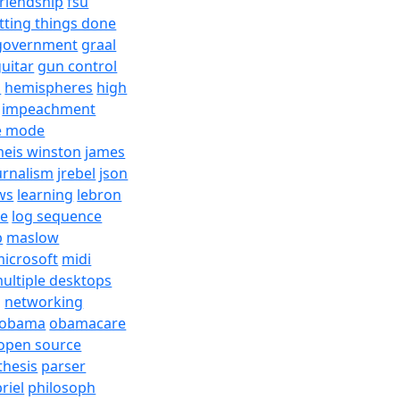
friendship
fsu
tting things done
government
graal
uitar
gun control
h
hemispheres
high
impeachment
e mode
meis winston
james
urnalism
jrebel
json
ws
learning
lebron
re
log sequence
b
maslow
icrosoft
midi
ultiple desktops
j
networking
obama
obamacare
open source
thesis
parser
riel
philosoph