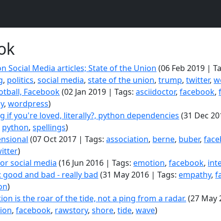
ok
n Social Media articles; State of the Union
(06 Feb 2019 | T
g
,
politics
,
social media
,
state of the union
,
trump
,
twitter
,
w
ootball, Facebook
(02 Jan 2019 | Tags:
asciidoctor
,
facebook
,
hy
,
wordpress
)
 if you're loved, literally?, python dependencies
(31 Dec 20
,
python
,
spellings
)
nsional
(07 Oct 2017 | Tags:
association
,
berne
,
buber
,
fac
itter
)
for social media
(16 Jun 2016 | Tags:
emotion
,
facebook
,
int
 good and bad - really bad
(31 May 2016 | Tags:
empathy
,
f
on
)
on is the roar of the tide, not a ping from a radar.
(27 May 
ion
,
facebook
,
rawstory
,
shore
,
tide
,
wave
)