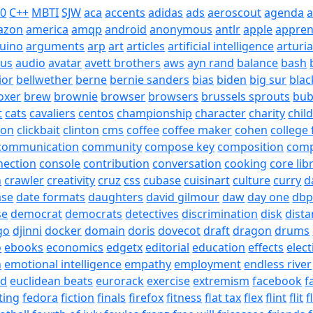
20
C++
MBTI
SJW
aca
accents
adidas
ads
aeroscout
agenda
a
azon
america
amqp
android
anonymous
antlr
apple
appren
uino
arguments
arp
art
articles
artificial intelligence
arturi
sus
audio
avatar
avett brothers
aws
ayn rand
balance
bash
ior
bellwether
berne
bernie sanders
bias
biden
big sur
blac
oxer
brew
brownie
browser
browsers
brussels sprouts
bub
t
cats
cavaliers
centos
championship
character
charity
chil
son
clickbait
clinton
cms
coffee
coffee maker
cohen
college 
communication
community
compose key
composition
com
nection
console
contribution
conversation
cooking
core lib
h
crawler
creativity
cruz
css
cubase
cuisinart
culture
curry
d
ase
date formats
daughters
david gilmour
daw
day one
dbp
se
democrat
democrats
detectives
discrimination
disk
dista
go
djinni
docker
domain
doris
dovecot
draft
dragon
drums
o
ebooks
economics
edgetx
editorial
education
effects
elect
n
emotional intelligence
empathy
employment
endless river
id
euclidean beats
eurorack
exercise
extremism
facebook
f
ting
fedora
fiction
finals
firefox
fitness
flat tax
flex
flint
flit
f