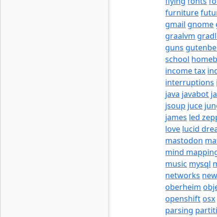
flying
fonts
fo
furniture
futu
gmail
gnome
graalvm
grad
guns
gutenbe
school
homeb
income tax
in
interruptions
java
javabot
j
jsoup
juce
jun
james
led zep
love
lucid dr
mastodon
ma
mind mappin
music
mysql
m
networks
new
oberheim
obj
openshift
osx
parsing
partit