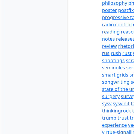
philosophy
p
poster
postfix
progressive t
radio control
reading
reas
notes
release
review
rhetor
rus
rush
rust
shootings
scr
seminoles
ser
smart grids
s
songwriting
s
state of the u
surgery
surve
sysv
sysvinit
t
thinkingrock
trump
trust
t
experience
va
virtue-signall