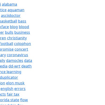
i
alabama
tice
aquaman
a
asciidoctor
basketball
bass
kface
blog
blood
er
bulls
business
dren
christianity
football
colophon
promise
concert
rary
coronavirus
aily
damocles
data
edia
dd-wrt
death
nce learning
duplicator
ion
elon musk
english
errors
acts
fair tax
lorida state
flow