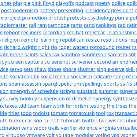
hones
php
pie
pink floyd
playoffs
podcast
poetry
police
poli
postmodernism
pottery
presenting
presidency
president
p
ax
project
promotion
protest
protests
psychology
puma
pu
radiomaster
rail
ram
ramnode
rams
rand
rankings
rap
rati
on
reboot
recliners
recording
red hat
registrar
relationships
s
religion
remote learning
republican
resize
resolutions
res
ic
richard wright
right
rio
roger waters
rotosound
router
rs
safe mode
saints
sales tax
sandbox
sanderson
sarcasm
sbt
apy
screen capture
screenshot
scrivener
second amendme
vice
servo
sets
shaw
shoes
shore
shumer
single-serve
skill
mith
social capital
social media
socialism
solitaire
song of ic
ons
spamassassin
sparql
spektrum
spellings
sports
ss-15
s
nion
strength of schedule
strings
substack
summer
super 
y
surveymonkey
suspension of diebelief
synergy
synthesiz
ax
taxes
tdd
team
teamwork
terrorism
testing
the trees
the
tide
titles
todo
todoist
tomato
tomatousb
tool
tox
transacti
ruth
tucker carlson
turnoff
tutorials
twitter
two wishes
ubu
ccination
vans
vapor trails
verifier
violence
virginia
virtualb
ing
virtuoso
vmware
volt
voltage modular
voting
vps
vspher