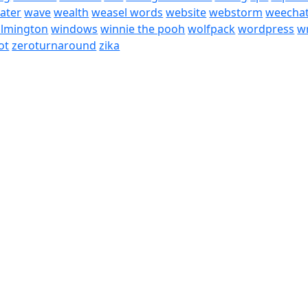
ater
wave
wealth
weasel words
website
webstorm
weecha
ilmington
windows
winnie the pooh
wolfpack
wordpress
wr
ot
zeroturnaround
zika