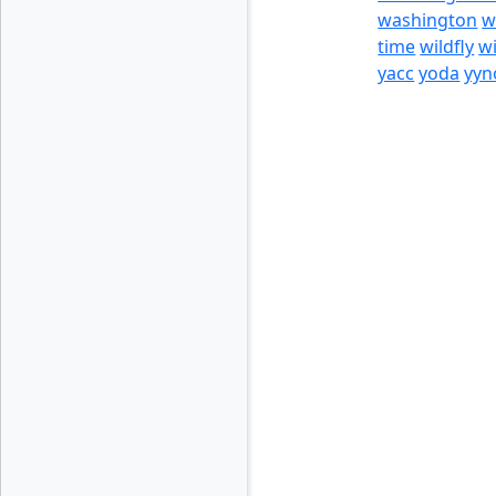
washington
w
time
wildfly
w
yacc
yoda
yyn