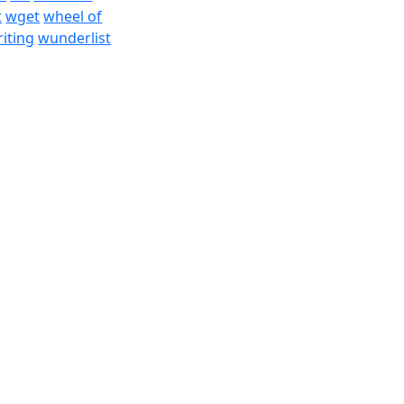
t
wget
wheel of
iting
wunderlist