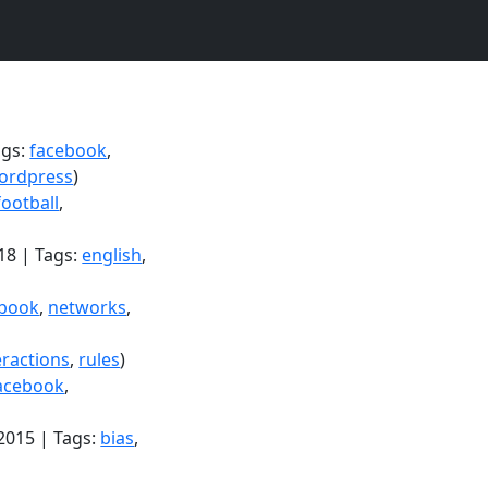
ags:
facebook
,
ordpress
)
football
,
18 | Tags:
english
,
ebook
,
networks
,
eractions
,
rules
)
acebook
,
2015 | Tags:
bias
,