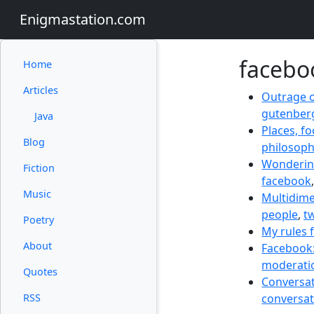
Enigmastation.com
facebo
Home
Articles
Outrage o
gutenber
Java
Places, f
Blog
philosop
Wondering
Fiction
facebook
Music
Multidime
people
,
tw
Poetry
My rules 
About
Facebook:
moderati
Quotes
Conversati
RSS
conversat