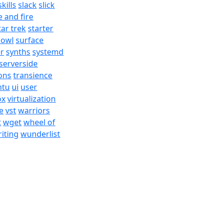
skills
slack
slick
e and fire
tar trek
starter
bowl
surface
er
synths
systemd
serverside
ons
transience
ntu
ui
user
ox
virtualization
e
vst
warriors
t
wget
wheel of
iting
wunderlist