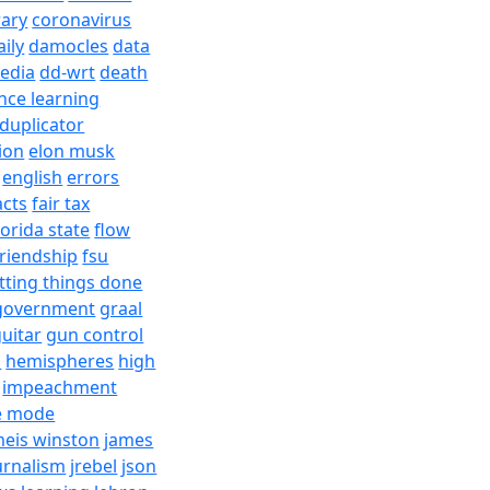
rary
coronavirus
aily
damocles
data
edia
dd-wrt
death
nce learning
duplicator
ion
elon musk
english
errors
acts
fair tax
lorida state
flow
friendship
fsu
tting things done
government
graal
uitar
gun control
h
hemispheres
high
impeachment
e mode
meis winston
james
urnalism
jrebel
json