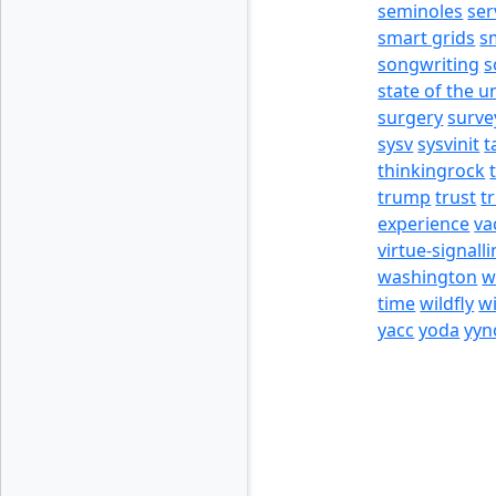
seminoles
ser
smart grids
s
songwriting
s
state of the u
surgery
surve
sysv
sysvinit
t
thinkingrock
trump
trust
t
experience
va
virtue-signall
washington
w
time
wildfly
w
yacc
yoda
yyn