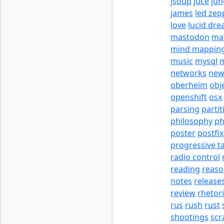
jsoup
juce
jun
james
led zep
love
lucid dr
mastodon
ma
mind mappin
music
mysql
m
networks
new
oberheim
obj
openshift
osx
parsing
partit
philosophy
p
poster
postfix
progressive t
radio control
reading
reas
notes
release
review
rhetor
rus
rush
rust
shootings
scr