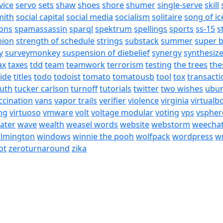
vice
servo
sets
shaw
shoes
shore
shumer
single-serve
skill
mith
social capital
social media
socialism
solitaire
song of ic
ons
spamassassin
sparql
spektrum
spellings
sports
ss-15
s
nion
strength of schedule
strings
substack
summer
super 
y
surveymonkey
suspension of diebelief
synergy
synthesiz
ax
taxes
tdd
team
teamwork
terrorism
testing
the trees
the
tide
titles
todo
todoist
tomato
tomatousb
tool
tox
transacti
ruth
tucker carlson
turnoff
tutorials
twitter
two wishes
ubu
ccination
vans
vapor trails
verifier
violence
virginia
virtualb
ing
virtuoso
vmware
volt
voltage modular
voting
vps
vspher
ater
wave
wealth
weasel words
website
webstorm
weecha
ilmington
windows
winnie the pooh
wolfpack
wordpress
wr
ot
zeroturnaround
zika