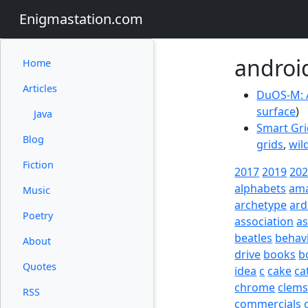
Enigmastation.com
androi
Home
Articles
DuOS-M: 
surface
)
Java
Smart Gri
Blog
grids
,
wil
Fiction
2017
2019
20
alphabets
am
Music
archetype
ard
Poetry
association
a
beatles
behav
About
drive
books
b
Quotes
idea
c
cake
ca
chrome
clem
RSS
commercials