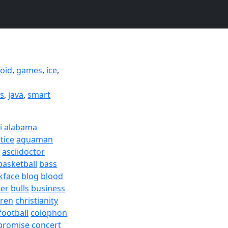
oid
,
games
,
ice
,
ds
,
java
,
smart
i
alabama
tice
aquaman
a
asciidoctor
basketball
bass
kface
blog
blood
er
bulls
business
dren
christianity
football
colophon
promise
concert