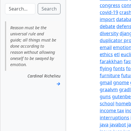
congress
con
Search
covid-19
cras
import
datab
debate
defen
Reason must be the
diversity
djan
universal rule and
guide; all things must be
duplicator pr
done according to
email
emotio
reason without allowing
ethics
etl
eucl
oneself to be swayed by
farakkhan
fas
emotion.
flying
fonts
fo
furniture
futu
Cardinal Richelieu
gmail
gnome
→
graalvm
grad
guns
gutenbe
school
homeb
income tax
in
interruptions
java
javabot
j