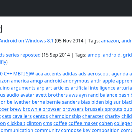
d
Android on Windows 8.1
(05 Nov 2014 | Tags:
amazon
,
andr
ds series reposted
(15 Sep 2014 | Tags:
amqp
,
android
,
gri
dfly
)
20
C++
MBTI
SJW
aca
accents
adidas
ads
aeroscout
agenda
a
azon
america
amqp
android
anonymous
antlr
apple
appren
uino
arguments
arp
art
articles
artificial intelligence
arturi
sus
audio
avatar
avett brothers
aws
ayn rand
balance
bash
ior
bellwether
berne
bernie sanders
bias
biden
big sur
blac
oxer
brew
brownie
browser
browsers
brussels sprouts
bub
t
cats
cavaliers
centos
championship
character
charity
chil
son
clickbait
clinton
cms
coffee
coffee maker
cohen
college 
communication
community
compose key
composition
com