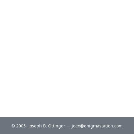
© 2005- Joseph B. Ottinger —
joeo@enigmastation.com