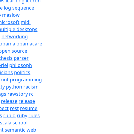
ws
learning
lebron
re
log sequence
b
maslow
icrosoft
midi
ultiple desktops
j
networking
obama
obamacare
open source
thesis
parser
riel
philosoph
ticians
politics
rint
programming
tty
python
racism
ngs
rawstory
rc
release
release
pect
rest
resume
s
rubio
ruby
rules
scala
school
nt
semantic web