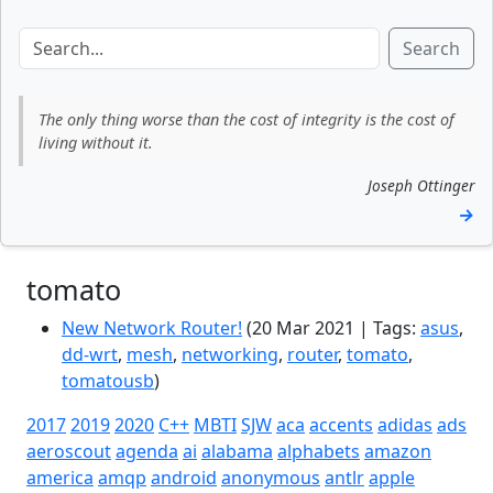
Search
The only thing worse than the cost of integrity is the cost of
living without it.
Joseph Ottinger
→
tomato
New Network Router!
(20 Mar 2021 | Tags:
asus
,
dd-wrt
,
mesh
,
networking
,
router
,
tomato
,
tomatousb
)
2017
2019
2020
C++
MBTI
SJW
aca
accents
adidas
ads
aeroscout
agenda
ai
alabama
alphabets
amazon
america
amqp
android
anonymous
antlr
apple