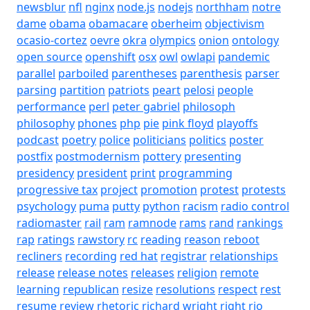
newsblur
nfl
nginx
node.js
nodejs
northham
notre
dame
obama
obamacare
oberheim
objectivism
ocasio-cortez
oevre
okra
olympics
onion
ontology
open source
openshift
osx
owl
owlapi
pandemic
parallel
parboiled
parentheses
parenthesis
parser
parsing
partition
patriots
peart
pelosi
people
performance
perl
peter gabriel
philosoph
philosophy
phones
php
pie
pink floyd
playoffs
podcast
poetry
police
politicians
politics
poster
postfix
postmodernism
pottery
presenting
presidency
president
print
programming
progressive tax
project
promotion
protest
protests
psychology
puma
putty
python
racism
radio control
radiomaster
rail
ram
ramnode
rams
rand
rankings
rap
ratings
rawstory
rc
reading
reason
reboot
recliners
recording
red hat
registrar
relationships
release
release notes
releases
religion
remote
learning
republican
resize
resolutions
respect
rest
resume
review
rhetoric
richard wright
right
rio