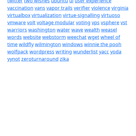
twitter
two wishes
ubuntu
ui
user experience
vaccination
vans
vapor trails
verifier
violence
virginia
virtualbox
virtualization
virtue-signalling
virtuoso
vmware
volt
voltage modular
voting
vps
vsphere
vst
warriors
washington
water
wave
wealth
weasel
words
website
webstorm
weechat
wget
wheel of
time
wildfly
wilmington
windows
winnie the pooh
wolfpack
wordpress
writing
wunderlist
yacc
yoda
yynot
zeroturnaround
zika