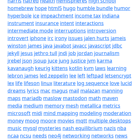
harris
hatred
health
hemispheres
high school
homebrew
hope
html5
hugo
humble bundle
humor
hyperbole
ice
impeachment
income tax
indiana
instrument
insurance
intent
interactions
intermediate mode
interruptions
introversion
introvert
iphone
irc
irony
issues
jalen hurts
jameis
winston
james
java
javabot
javacc
javascript
jdbc
jekyll
jesus
jethro tull
jndi
job
jordan
journalism
jrebel
json
jsoup
juce
jung
justice
jvm
karma
kavanaugh
keurig
kittens
kotlin
kvm
laws
learning
lebron james
led zeppelin
lee
left
leftpad
letsencrypt
lex
life
lifeson
linux
literature
log sequence
love
lucid
dreams
lyrics
mac
magus
mail
malazan
manning
maps
mariadb
maslow
mastodon
math
maven
media
medium
memory
mesh
metallica
metrics
microsoft
midi
mind mapping
modeling
moderation
money
moog
moore
movies
mqtt
multiple desktops
music
mysql
mysteries
nash equilibrium
nazis
nba
ncaa
ncsu
needs
neo4j
networking
networks
news