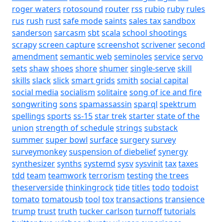
roger waters
rotosound
router
rss
rubio
ruby
rules
rus
rush
rust
safe mode
saints
sales tax
sandbox
sanderson
sarcasm
sbt
scala
school shootings
scrapy
screen capture
screenshot
scrivener
second
amendment
semantic web
seminoles
service
servo
sets
shaw
shoes
shore
shumer
single-serve
skill
skills
slack
slick
smart grids
smith
social capital
social media
socialism
solitaire
song of ice and fire
songwriting
sons
spamassassin
sparql
spektrum
spellings
sports
ss-15
star trek
starter
state of the
union
strength of schedule
strings
substack
summer
super bowl
surface
surgery
survey
surveymonkey
suspension of diebelief
synergy
synthesizer
synths
systemd
sysv
sysvinit
tax
taxes
tdd
team
teamwork
terrorism
testing
the trees
theserverside
thinkingrock
tide
titles
todo
todoist
tomato
tomatousb
tool
tox
transactions
transience
trump
trust
truth
tucker carlson
turnoff
tutorials