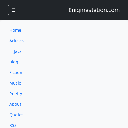
Enigmastation.com
☰
Home
Articles
Java
Blog
Fiction
Music
Poetry
About
Quotes
RSS