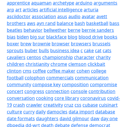
apprentice
aquaman
archetype
arduino
arguments
arp
art
articles
artificial intelligence
arturia
asciidoctor
association
asus
audio
avatar
avett
brothers
aws
ayn rand
balance
bash
basketball
bass
beatles
behavior
bellwether
berne
bernie sanders
bias
biden
big sur
blackface
blog
blood drive
books
boxer
brew
brownie
browser
browsers
brussels
sprouts
buber
bulls
business idea
c
cake
cat
cats
cavaliers
centos
championship
character
charity
children
christianity
chrome
clemson
clickbait
clinton
cms
coffee
coffee maker
cohen
college
football
colophon
commercials
communication
community
compose key
composition
compromise
concert
congress
connection
console
contribution
conversation
cooking
core library
coronavirus
covid-
19
crash
crawler
creativity
cruz
css
cubase
cuisinart
culture
curry
daily
damocles
data import
database
date formats
daughters
david gilmour
daw
day one
dbpedia
dd-wrt
death
debate
defense
democrat