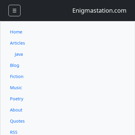
Enigmastation.com
☰
Home
Articles
Java
Blog
Fiction
Music
Poetry
About
Quotes
RSS