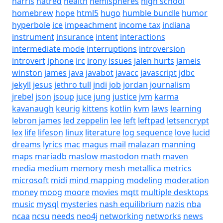
harris
hatred
health
hemispheres
high school
homebrew
hope
html5
hugo
humble bundle
humor
hyperbole
ice
impeachment
income tax
indiana
instrument
insurance
intent
interactions
intermediate mode
interruptions
introversion
introvert
iphone
irc
irony
issues
jalen hurts
jameis
winston
james
java
javabot
javacc
javascript
jdbc
jekyll
jesus
jethro tull
jndi
job
jordan
journalism
jrebel
json
jsoup
juce
jung
justice
jvm
karma
kavanaugh
keurig
kittens
kotlin
kvm
laws
learning
lebron james
led zeppelin
lee
left
leftpad
letsencrypt
lex
life
lifeson
linux
literature
log sequence
love
lucid
dreams
lyrics
mac
magus
mail
malazan
manning
maps
mariadb
maslow
mastodon
math
maven
media
medium
memory
mesh
metallica
metrics
microsoft
midi
mind mapping
modeling
moderation
money
moog
moore
movies
mqtt
multiple desktops
music
mysql
mysteries
nash equilibrium
nazis
nba
ncaa
ncsu
needs
neo4j
networking
networks
news