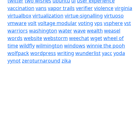
twitter
two wishes
ubuntu
ui
user experience
vaccination
vans
vapor trails
verifier
violence
virginia
virtualbox
virtualization
virtue-signalling
virtuoso
vmware
volt
voltage modular
voting
vps
vsphere
vst
warriors
washington
water
wave
wealth
weasel
words
website
webstorm
weechat
wget
wheel of
time
wildfly
wilmington
windows
winnie the pooh
wolfpack
wordpress
writing
wunderlist
yacc
yoda
yynot
zeroturnaround
zika