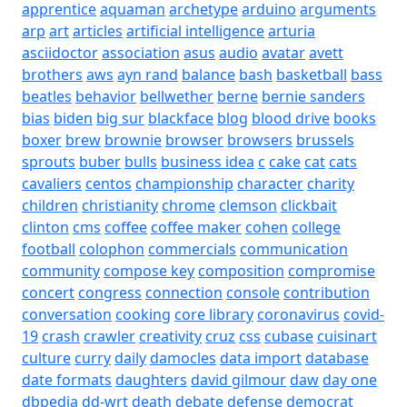
apprentice
aquaman
archetype
arduino
arguments
arp
art
articles
artificial intelligence
arturia
asciidoctor
association
asus
audio
avatar
avett
brothers
aws
ayn rand
balance
bash
basketball
bass
beatles
behavior
bellwether
berne
bernie sanders
bias
biden
big sur
blackface
blog
blood drive
books
boxer
brew
brownie
browser
browsers
brussels
sprouts
buber
bulls
business idea
c
cake
cat
cats
cavaliers
centos
championship
character
charity
children
christianity
chrome
clemson
clickbait
clinton
cms
coffee
coffee maker
cohen
college
football
colophon
commercials
communication
community
compose key
composition
compromise
concert
congress
connection
console
contribution
conversation
cooking
core library
coronavirus
covid-
19
crash
crawler
creativity
cruz
css
cubase
cuisinart
culture
curry
daily
damocles
data import
database
date formats
daughters
david gilmour
daw
day one
dbpedia
dd-wrt
death
debate
defense
democrat