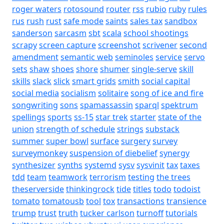
roger waters
rotosound
router
rss
rubio
ruby
rules
rus
rush
rust
safe mode
saints
sales tax
sandbox
sanderson
sarcasm
sbt
scala
school shootings
scrapy
screen capture
screenshot
scrivener
second
amendment
semantic web
seminoles
service
servo
sets
shaw
shoes
shore
shumer
single-serve
skill
skills
slack
slick
smart grids
smith
social capital
social media
socialism
solitaire
song of ice and fire
songwriting
sons
spamassassin
sparql
spektrum
spellings
sports
ss-15
star trek
starter
state of the
union
strength of schedule
strings
substack
summer
super bowl
surface
surgery
survey
surveymonkey
suspension of diebelief
synergy
synthesizer
synths
systemd
sysv
sysvinit
tax
taxes
tdd
team
teamwork
terrorism
testing
the trees
theserverside
thinkingrock
tide
titles
todo
todoist
tomato
tomatousb
tool
tox
transactions
transience
trump
trust
truth
tucker carlson
turnoff
tutorials