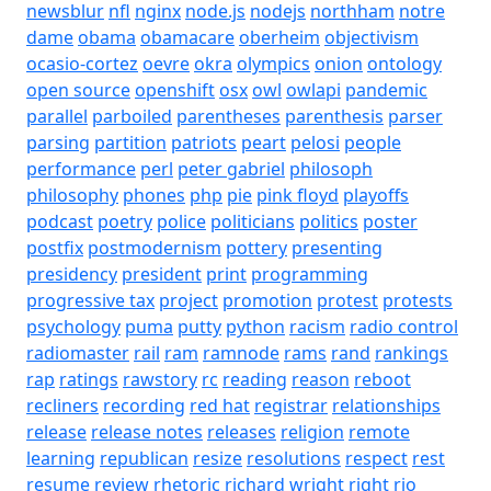
newsblur
nfl
nginx
node.js
nodejs
northham
notre
dame
obama
obamacare
oberheim
objectivism
ocasio-cortez
oevre
okra
olympics
onion
ontology
open source
openshift
osx
owl
owlapi
pandemic
parallel
parboiled
parentheses
parenthesis
parser
parsing
partition
patriots
peart
pelosi
people
performance
perl
peter gabriel
philosoph
philosophy
phones
php
pie
pink floyd
playoffs
podcast
poetry
police
politicians
politics
poster
postfix
postmodernism
pottery
presenting
presidency
president
print
programming
progressive tax
project
promotion
protest
protests
psychology
puma
putty
python
racism
radio control
radiomaster
rail
ram
ramnode
rams
rand
rankings
rap
ratings
rawstory
rc
reading
reason
reboot
recliners
recording
red hat
registrar
relationships
release
release notes
releases
religion
remote
learning
republican
resize
resolutions
respect
rest
resume
review
rhetoric
richard wright
right
rio