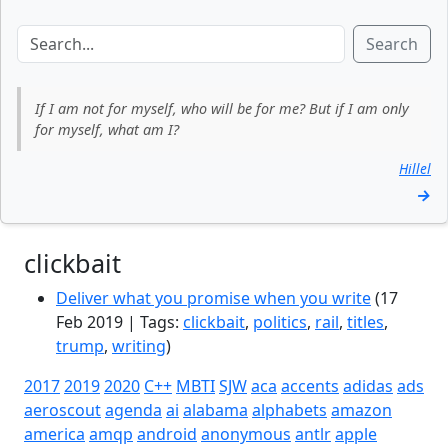
Search
If I am not for myself, who will be for me? But if I am only
for myself, what am I?
Hillel
→
clickbait
Deliver what you promise when you write
(17
Feb 2019 | Tags:
clickbait
,
politics
,
rail
,
titles
,
trump
,
writing
)
2017
2019
2020
C++
MBTI
SJW
aca
accents
adidas
ads
aeroscout
agenda
ai
alabama
alphabets
amazon
america
amqp
android
anonymous
antlr
apple