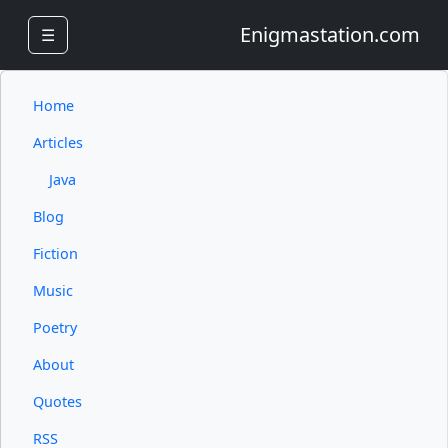
Enigmastation.com
☰
Home
Articles
Java
Blog
Fiction
Music
Poetry
About
Quotes
RSS