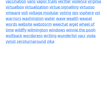
vaccination
vans
vapor trails
verifier
violence
virginia
virtualbox
virtualization
virtue-signalling
virtuoso
vmware
volt
voltage modular
voting
vps
vsphere
vst
warriors
washington
water
wave
wealth
weasel
words
website
webstorm
weechat
wget
wheel of
time
wildfly
wilmington
windows
winnie the pooh
wolfpack
wordpress
writing
wunderlist
yacc
yoda
yynot
zeroturnaround
zika