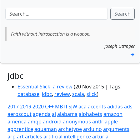
Search
Faith without introspection is a weapon.
Joseph Ottinger
→
jdbc
Essential Slick: a review
(20 Nov 2015 | Tags:
database
,
jdbc
,
review
,
scala
,
slick
)
2017
2019
2020
C++
MBTI
SJW
aca
accents
adidas
ads
aeroscout
agenda
ai
alabama
alphabets
amazon
america
amqp
android
anonymous
antlr
apple
apprentice
aquaman
archetype
arduino
arguments
arp
art
articles
artificial intelligence
arturia