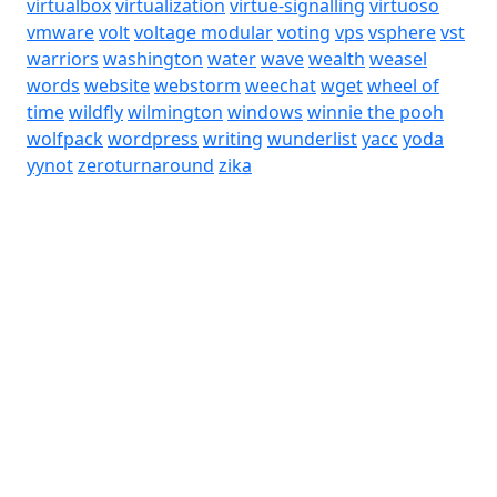
virtualbox
virtualization
virtue-signalling
virtuoso
vmware
volt
voltage modular
voting
vps
vsphere
vst
warriors
washington
water
wave
wealth
weasel
words
website
webstorm
weechat
wget
wheel of
time
wildfly
wilmington
windows
winnie the pooh
wolfpack
wordpress
writing
wunderlist
yacc
yoda
yynot
zeroturnaround
zika