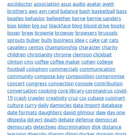
asciidoctor
association
asus
audio
avatar
avett
brothers
aws
ayn rand
balance
bash
basketball
bass
beatles
behavior
bellwether
berne
bernie sanders
bias
biden
big sur
blackface
blog
blood drive
books
boxer
brew
brownie
browser
browsers
brussels
sprouts
buber
bulls
business idea
c
cake
cat
cats
cavaliers
centos
championship
character
charity
children
christianity
chrome
clemson
clickbait
clinton
cms
coffee
coffee maker
cohen
college
football
colophon
commercials
communication
community
compose key
composition
compromise
concert
congress
connection
console
contribution
conversation
cooking
core library
coronavirus
covid-
19
crash
crawler
creativity
cruz
css
cubase
cuisinart
culture
curry
daily
damocles
data import
database
date formats
daughters
david gilmour
daw
day one
dbpedia
dd-wrt
death
debate
defense
democrat
democrats
detectives
discrimination
disk
distance
learning
diversity
django
djinni
docker
domain
doris