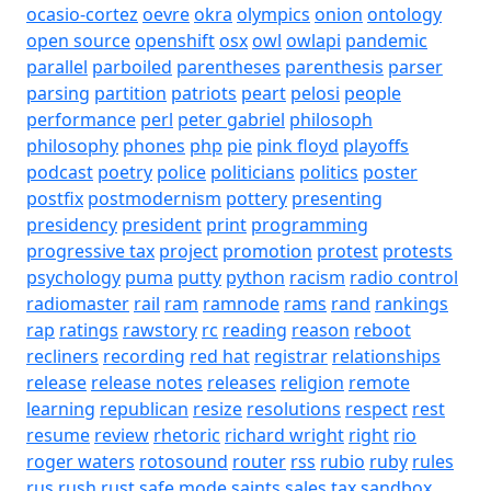
ocasio-cortez
oevre
okra
olympics
onion
ontology
open source
openshift
osx
owl
owlapi
pandemic
parallel
parboiled
parentheses
parenthesis
parser
parsing
partition
patriots
peart
pelosi
people
performance
perl
peter gabriel
philosoph
philosophy
phones
php
pie
pink floyd
playoffs
podcast
poetry
police
politicians
politics
poster
postfix
postmodernism
pottery
presenting
presidency
president
print
programming
progressive tax
project
promotion
protest
protests
psychology
puma
putty
python
racism
radio control
radiomaster
rail
ram
ramnode
rams
rand
rankings
rap
ratings
rawstory
rc
reading
reason
reboot
recliners
recording
red hat
registrar
relationships
release
release notes
releases
religion
remote
learning
republican
resize
resolutions
respect
rest
resume
review
rhetoric
richard wright
right
rio
roger waters
rotosound
router
rss
rubio
ruby
rules
rus
rush
rust
safe mode
saints
sales tax
sandbox