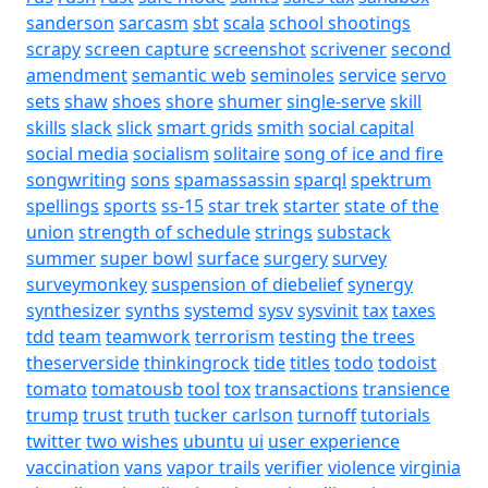
sanderson
sarcasm
sbt
scala
school shootings
scrapy
screen capture
screenshot
scrivener
second
amendment
semantic web
seminoles
service
servo
sets
shaw
shoes
shore
shumer
single-serve
skill
skills
slack
slick
smart grids
smith
social capital
social media
socialism
solitaire
song of ice and fire
songwriting
sons
spamassassin
sparql
spektrum
spellings
sports
ss-15
star trek
starter
state of the
union
strength of schedule
strings
substack
summer
super bowl
surface
surgery
survey
surveymonkey
suspension of diebelief
synergy
synthesizer
synths
systemd
sysv
sysvinit
tax
taxes
tdd
team
teamwork
terrorism
testing
the trees
theserverside
thinkingrock
tide
titles
todo
todoist
tomato
tomatousb
tool
tox
transactions
transience
trump
trust
truth
tucker carlson
turnoff
tutorials
twitter
two wishes
ubuntu
ui
user experience
vaccination
vans
vapor trails
verifier
violence
virginia