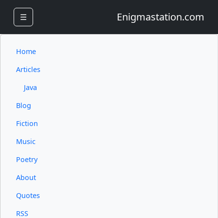
Enigmastation.com
☰
Home
Articles
Java
Blog
Fiction
Music
Poetry
About
Quotes
RSS