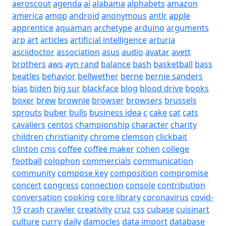
aeroscout
agenda
ai
alabama
alphabets
amazon
america
amqp
android
anonymous
antlr
apple
apprentice
aquaman
archetype
arduino
arguments
arp
art
articles
artificial intelligence
arturia
asciidoctor
association
asus
audio
avatar
avett
brothers
aws
ayn rand
balance
bash
basketball
bass
beatles
behavior
bellwether
berne
bernie sanders
bias
biden
big sur
blackface
blog
blood drive
books
boxer
brew
brownie
browser
browsers
brussels
sprouts
buber
bulls
business idea
c
cake
cat
cats
cavaliers
centos
championship
character
charity
children
christianity
chrome
clemson
clickbait
clinton
cms
coffee
coffee maker
cohen
college
football
colophon
commercials
communication
community
compose key
composition
compromise
concert
congress
connection
console
contribution
conversation
cooking
core library
coronavirus
covid-
19
crash
crawler
creativity
cruz
css
cubase
cuisinart
culture
curry
daily
damocles
data import
database