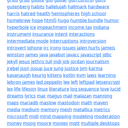
gutenberg
habits
hallelujah
hallmark
hardware
harris
hatred
health
hemispheres
high school
homebrew
hope
html5
hugo
humble bundle
humor
hyperbole
ice
impeachment
income tax
indiana
instrument
insurance
intent
interactions
intermediate mode
interruptions
introversion
introvert
iphone
irc
irony
issues
jalen hurts
jameis
winston
james
java
javabot
javacc
javascript
jdbc
jekyll
jesus
jethro tull
jndi
job
jordan
journalism
jrebel
json
jsoup
juce
jung
justice
jvm
karma
kavanaugh
keurig
kittens
kotlin
kvm
laws
learning
lebron james
led zeppelin
lee
left
leftpad
letsencrypt
lex
life
lifeson
linux
literature
log sequence
love
lucid
dreams
lyrics
mac
magus
mail
malazan
manning
maps
mariadb
maslow
mastodon
math
maven
media
medium
memory
mesh
metallica
metrics
microsoft
midi
mind mapping
modeling
moderation
money
moog
moore
movies
mqtt
multiple desktops