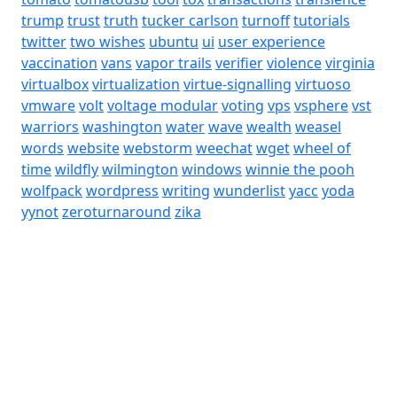
trump
trust
truth
tucker carlson
turnoff
tutorials
twitter
two wishes
ubuntu
ui
user experience
vaccination
vans
vapor trails
verifier
violence
virginia
virtualbox
virtualization
virtue-signalling
virtuoso
vmware
volt
voltage modular
voting
vps
vsphere
vst
warriors
washington
water
wave
wealth
weasel
words
website
webstorm
weechat
wget
wheel of
time
wildfly
wilmington
windows
winnie the pooh
wolfpack
wordpress
writing
wunderlist
yacc
yoda
yynot
zeroturnaround
zika