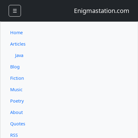
Enigmastation.com
☰
Home
Articles
Java
Blog
Fiction
Music
Poetry
About
Quotes
RSS