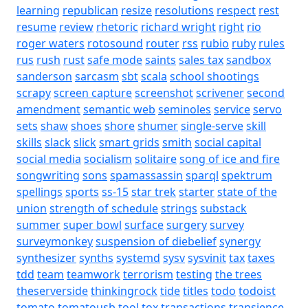
learning
republican
resize
resolutions
respect
rest
resume
review
rhetoric
richard wright
right
rio
roger waters
rotosound
router
rss
rubio
ruby
rules
rus
rush
rust
safe mode
saints
sales tax
sandbox
sanderson
sarcasm
sbt
scala
school shootings
scrapy
screen capture
screenshot
scrivener
second
amendment
semantic web
seminoles
service
servo
sets
shaw
shoes
shore
shumer
single-serve
skill
skills
slack
slick
smart grids
smith
social capital
social media
socialism
solitaire
song of ice and fire
songwriting
sons
spamassassin
sparql
spektrum
spellings
sports
ss-15
star trek
starter
state of the
union
strength of schedule
strings
substack
summer
super bowl
surface
surgery
survey
surveymonkey
suspension of diebelief
synergy
synthesizer
synths
systemd
sysv
sysvinit
tax
taxes
tdd
team
teamwork
terrorism
testing
the trees
theserverside
thinkingrock
tide
titles
todo
todoist
tomato
tomatousb
tool
tox
transactions
transience