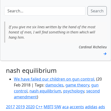
Search
If you give me six lines written by the hand of the most
honest of men, I will find something in them which will
hang him.
Cardinal Richelieu
→
nash equilibrium
We have failed our children on gun control.
(20
Feb 2018 | Tags:
damocles
,
game theory
,
gun
control
,
nash equilibrium
,
psychology
,
second
amendment
)
2017
2019
2020
C++
MBTI
SJW
aca
accents
adidas
ads