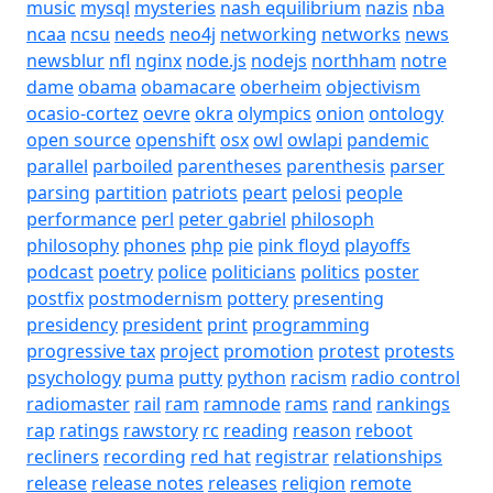
music
mysql
mysteries
nash equilibrium
nazis
nba
ncaa
ncsu
needs
neo4j
networking
networks
news
newsblur
nfl
nginx
node.js
nodejs
northham
notre
dame
obama
obamacare
oberheim
objectivism
ocasio-cortez
oevre
okra
olympics
onion
ontology
open source
openshift
osx
owl
owlapi
pandemic
parallel
parboiled
parentheses
parenthesis
parser
parsing
partition
patriots
peart
pelosi
people
performance
perl
peter gabriel
philosoph
philosophy
phones
php
pie
pink floyd
playoffs
podcast
poetry
police
politicians
politics
poster
postfix
postmodernism
pottery
presenting
presidency
president
print
programming
progressive tax
project
promotion
protest
protests
psychology
puma
putty
python
racism
radio control
radiomaster
rail
ram
ramnode
rams
rand
rankings
rap
ratings
rawstory
rc
reading
reason
reboot
recliners
recording
red hat
registrar
relationships
release
release notes
releases
religion
remote