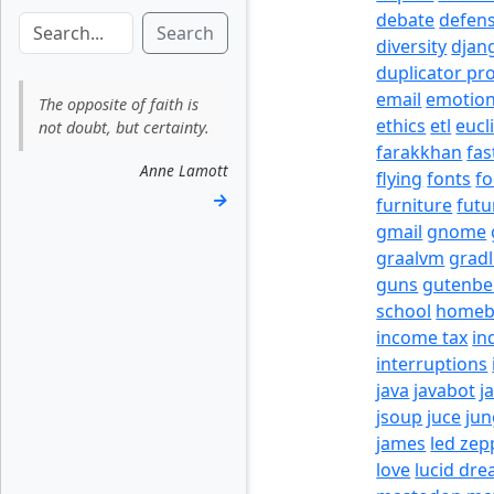
debate
defen
Search
diversity
djan
duplicator pr
email
emotio
The opposite of faith is
ethics
etl
eucl
not doubt, but certainty.
farakkhan
fas
Anne Lamott
flying
fonts
fo
→
furniture
futu
gmail
gnome
graalvm
grad
guns
gutenbe
school
homeb
income tax
in
interruptions
java
javabot
j
jsoup
juce
jun
james
led zep
love
lucid dr