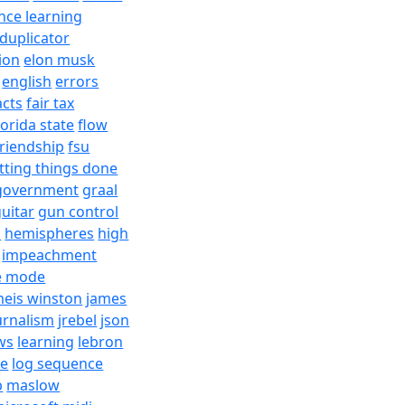
nce learning
duplicator
ion
elon musk
english
errors
acts
fair tax
lorida state
flow
friendship
fsu
tting things done
government
graal
uitar
gun control
h
hemispheres
high
impeachment
e mode
meis winston
james
urnalism
jrebel
json
ws
learning
lebron
re
log sequence
b
maslow