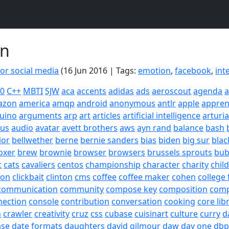
on
for social media
(16 Jun 2016 | Tags:
emotion
,
facebook
,
int
20
C++
MBTI
SJW
aca
accents
adidas
ads
aeroscout
agenda
a
azon
america
amqp
android
anonymous
antlr
apple
appren
uino
arguments
arp
art
articles
artificial intelligence
arturi
sus
audio
avatar
avett brothers
aws
ayn rand
balance
bash
ior
bellwether
berne
bernie sanders
bias
biden
big sur
blac
oxer
brew
brownie
browser
browsers
brussels sprouts
bub
t
cats
cavaliers
centos
championship
character
charity
chil
son
clickbait
clinton
cms
coffee
coffee maker
cohen
college 
communication
community
compose key
composition
com
nection
console
contribution
conversation
cooking
core lib
h
crawler
creativity
cruz
css
cubase
cuisinart
culture
curry
d
ase
date formats
daughters
david gilmour
daw
day one
dbp