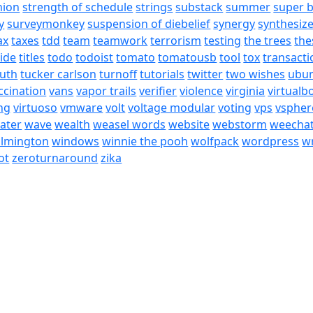
nion
strength of schedule
strings
substack
summer
super 
y
surveymonkey
suspension of diebelief
synergy
synthesiz
ax
taxes
tdd
team
teamwork
terrorism
testing
the trees
the
tide
titles
todo
todoist
tomato
tomatousb
tool
tox
transacti
ruth
tucker carlson
turnoff
tutorials
twitter
two wishes
ubu
ccination
vans
vapor trails
verifier
violence
virginia
virtualb
ing
virtuoso
vmware
volt
voltage modular
voting
vps
vspher
ater
wave
wealth
weasel words
website
webstorm
weecha
ilmington
windows
winnie the pooh
wolfpack
wordpress
wr
ot
zeroturnaround
zika