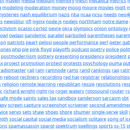
th
maven
media
medium
memory
mesh
metallica
metrics
m
g
modeling
moderation
money
moog
moore
movies
mqtt
m
ysteries
nash equilibrium
nazis
nba
ncaa
ncsu
needs
neo4
s
newsblur
nfl
nginx
node.js
nodejs
northham
notre dame
ectivism
ocasio-cortez
oevre
okra
olympics
onion
ontology
owl
owlapi
pandemic
parallel
parboiled
parentheses
paren
ion
patriots
peart
pelosi
people
performance
perl
peter gab
hones
php
pie
pink floyd
playoffs
podcast
poetry
police
poli
postmodernism
pottery
presenting
presidency
president
p
ax
project
promotion
protest
protests
psychology
puma
pu
radiomaster
rail
ram
ramnode
rams
rand
rankings
rap
rati
on
reboot
recliners
recording
red hat
registrar
relationships
s
religion
remote learning
republican
resize
resolutions
res
ic
richard wright
right
rio
roger waters
rotosound
router
rs
safe mode
saints
sales tax
sandbox
sanderson
sarcasm
sbt
apy
screen capture
screenshot
scrivener
second amendme
vice
servo
sets
shaw
shoes
shore
shumer
single-serve
skill
mith
social capital
social media
socialism
solitaire
song of ic
ons
spamassassin
sparql
spektrum
spellings
sports
ss-15
s