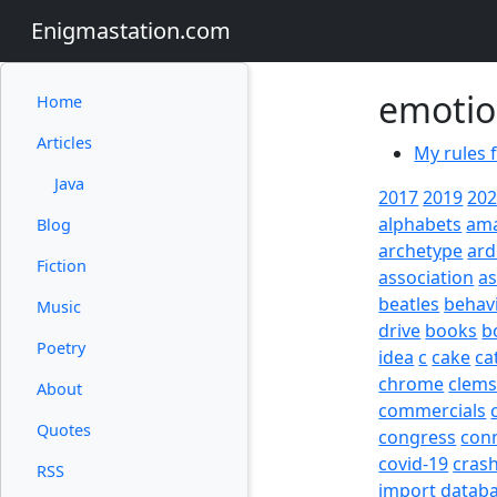
Enigmastation.com
emoti
Home
Articles
My rules 
Java
2017
2019
20
alphabets
am
Blog
archetype
ard
Fiction
association
a
beatles
behav
Music
drive
books
b
Poetry
idea
c
cake
ca
chrome
clem
About
commercials
Quotes
congress
con
covid-19
cras
RSS
import
datab