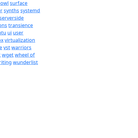
bowl
surface
er
synths
systemd
serverside
ons
transience
ntu
ui
user
ox
virtualization
e
vst
warriors
t
wget
wheel of
iting
wunderlist