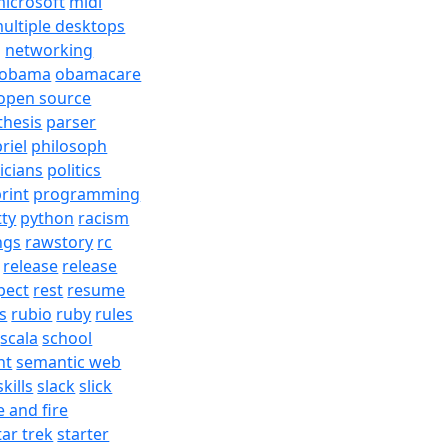
icrosoft
midi
ultiple desktops
j
networking
obama
obamacare
open source
thesis
parser
riel
philosoph
ticians
politics
rint
programming
tty
python
racism
ngs
rawstory
rc
release
release
pect
rest
resume
s
rubio
ruby
rules
scala
school
nt
semantic web
skills
slack
slick
e and fire
tar trek
starter