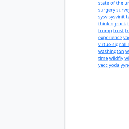
state of the u
surgery
surve
sysv
sysvinit
t
thinkingrock
trump
trust
t
experience
va
virtue-signall
washington
w
time
wildfly
w
yacc
yoda
yyn