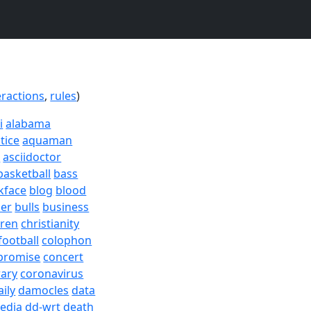
eractions
,
rules
)
i
alabama
tice
aquaman
a
asciidoctor
basketball
bass
kface
blog
blood
er
bulls
business
dren
christianity
football
colophon
promise
concert
rary
coronavirus
aily
damocles
data
edia
dd-wrt
death