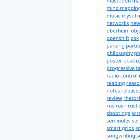
mastodon
ma
mind mappin
music
mysql
m
networks
new
oberheim
obj
openshift
osx
parsing
partit
philosophy
p
poster
postfix
progressive t
radio control
reading
reas
notes
release
review
rhetor
rus
rush
rust
shootings
scr
seminoles
ser
smart grids
s
songwriting
s