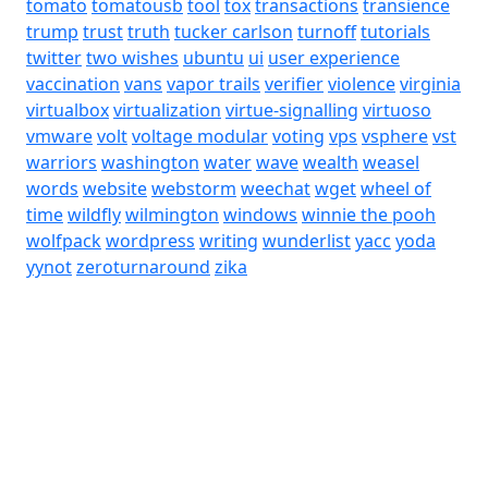
tomato
tomatousb
tool
tox
transactions
transience
trump
trust
truth
tucker carlson
turnoff
tutorials
twitter
two wishes
ubuntu
ui
user experience
vaccination
vans
vapor trails
verifier
violence
virginia
virtualbox
virtualization
virtue-signalling
virtuoso
vmware
volt
voltage modular
voting
vps
vsphere
vst
warriors
washington
water
wave
wealth
weasel
words
website
webstorm
weechat
wget
wheel of
time
wildfly
wilmington
windows
winnie the pooh
wolfpack
wordpress
writing
wunderlist
yacc
yoda
yynot
zeroturnaround
zika