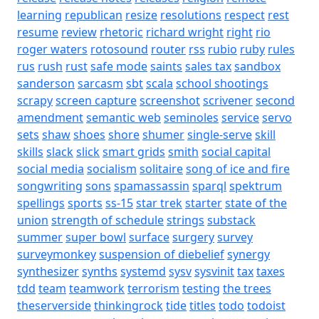
learning
republican
resize
resolutions
respect
rest
resume
review
rhetoric
richard wright
right
rio
roger waters
rotosound
router
rss
rubio
ruby
rules
rus
rush
rust
safe mode
saints
sales tax
sandbox
sanderson
sarcasm
sbt
scala
school shootings
scrapy
screen capture
screenshot
scrivener
second
amendment
semantic web
seminoles
service
servo
sets
shaw
shoes
shore
shumer
single-serve
skill
skills
slack
slick
smart grids
smith
social capital
social media
socialism
solitaire
song of ice and fire
songwriting
sons
spamassassin
sparql
spektrum
spellings
sports
ss-15
star trek
starter
state of the
union
strength of schedule
strings
substack
summer
super bowl
surface
surgery
survey
surveymonkey
suspension of diebelief
synergy
synthesizer
synths
systemd
sysv
sysvinit
tax
taxes
tdd
team
teamwork
terrorism
testing
the trees
theserverside
thinkingrock
tide
titles
todo
todoist