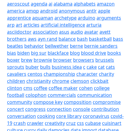
aeroscout
agenda
ai
alabama
alphabets
amazon
america
amqp
android
anonymous
antlr
apple
apprentice
aquaman
archetype
arduino
arguments
arp
art
articles
artificial intelligence
arturia
asciidoctor
association
asus
audio
avatar
avett
brothers
aws
ayn rand
balance
bash
basketball
bass
beatles
behavior
bellwether
berne
bernie sanders
bias
biden
big sur
blackface
blog
blood drive
books
boxer
brew
brownie
browser
browsers
brussels
sprouts
buber
bulls
business idea
c
cake
cat
cats
cavaliers
centos
championship
character
charity
children
christianity
chrome
clemson
clickbait
clinton
cms
coffee
coffee maker
cohen
college
football
colophon
commercials
communication
community
compose key
composition
compromise
concert
congress
connection
console
contribution
conversation
cooking
core library
coronavirus
covid-
19
crash
crawler
creativity
cruz
css
cubase
cuisinart
culture
curry
daily
damocles
data import
database