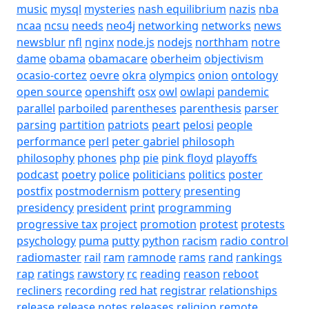
music
mysql
mysteries
nash equilibrium
nazis
nba
ncaa
ncsu
needs
neo4j
networking
networks
news
newsblur
nfl
nginx
node.js
nodejs
northham
notre
dame
obama
obamacare
oberheim
objectivism
ocasio-cortez
oevre
okra
olympics
onion
ontology
open source
openshift
osx
owl
owlapi
pandemic
parallel
parboiled
parentheses
parenthesis
parser
parsing
partition
patriots
peart
pelosi
people
performance
perl
peter gabriel
philosoph
philosophy
phones
php
pie
pink floyd
playoffs
podcast
poetry
police
politicians
politics
poster
postfix
postmodernism
pottery
presenting
presidency
president
print
programming
progressive tax
project
promotion
protest
protests
psychology
puma
putty
python
racism
radio control
radiomaster
rail
ram
ramnode
rams
rand
rankings
rap
ratings
rawstory
rc
reading
reason
reboot
recliners
recording
red hat
registrar
relationships
release
release notes
releases
religion
remote