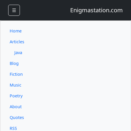
Enigmastation.com
☰
Home
Articles
Java
Blog
Fiction
Music
Poetry
About
Quotes
RSS