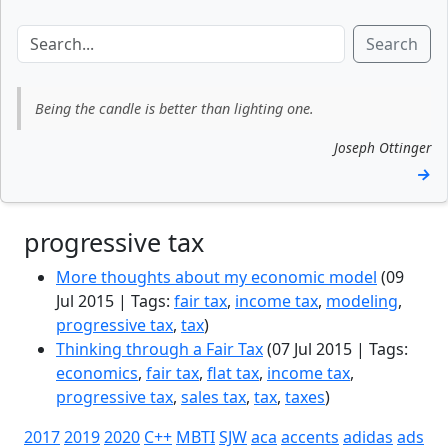
Search
Being the candle is better than lighting one.
Joseph Ottinger
→
progressive tax
More thoughts about my economic model
(09
Jul 2015 | Tags:
fair tax
,
income tax
,
modeling
,
progressive tax
,
tax
)
Thinking through a Fair Tax
(07 Jul 2015 | Tags:
economics
,
fair tax
,
flat tax
,
income tax
,
progressive tax
,
sales tax
,
tax
,
taxes
)
2017
2019
2020
C++
MBTI
SJW
aca
accents
adidas
ads