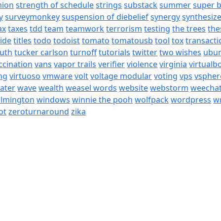
nion
strength of schedule
strings
substack
summer
super 
y
surveymonkey
suspension of diebelief
synergy
synthesiz
ax
taxes
tdd
team
teamwork
terrorism
testing
the trees
the
tide
titles
todo
todoist
tomato
tomatousb
tool
tox
transacti
ruth
tucker carlson
turnoff
tutorials
twitter
two wishes
ubu
ccination
vans
vapor trails
verifier
violence
virginia
virtualb
ing
virtuoso
vmware
volt
voltage modular
voting
vps
vspher
ater
wave
wealth
weasel words
website
webstorm
weecha
ilmington
windows
winnie the pooh
wolfpack
wordpress
wr
ot
zeroturnaround
zika