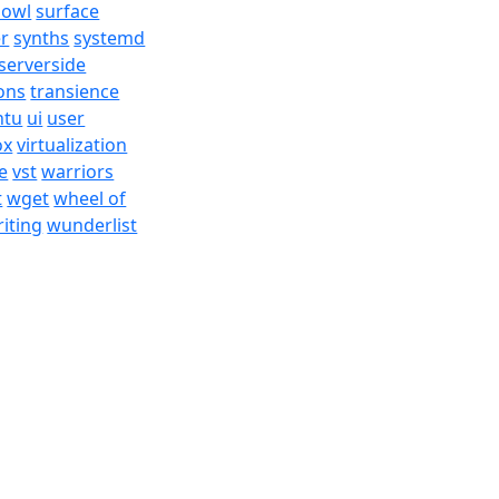
bowl
surface
er
synths
systemd
serverside
ons
transience
ntu
ui
user
ox
virtualization
e
vst
warriors
t
wget
wheel of
iting
wunderlist