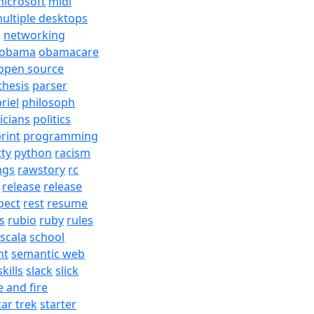
icrosoft
midi
ultiple desktops
j
networking
obama
obamacare
open source
thesis
parser
riel
philosoph
ticians
politics
rint
programming
tty
python
racism
ngs
rawstory
rc
release
release
pect
rest
resume
s
rubio
ruby
rules
scala
school
nt
semantic web
skills
slack
slick
e and fire
tar trek
starter