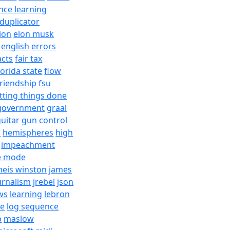
nce learning
duplicator
ion
elon musk
english
errors
acts
fair tax
lorida state
flow
friendship
fsu
tting things done
government
graal
uitar
gun control
h
hemispheres
high
impeachment
e mode
meis winston
james
urnalism
jrebel
json
ws
learning
lebron
re
log sequence
b
maslow