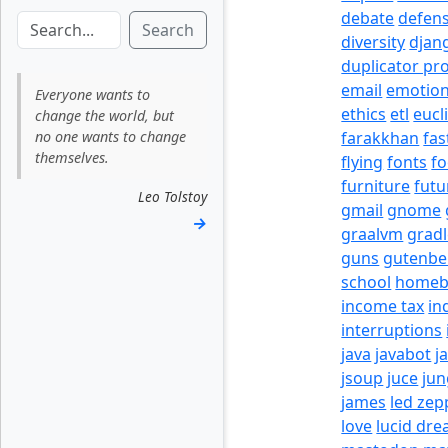
debate
defen
Search
diversity
djan
duplicator pr
email
emotio
Everyone wants to
ethics
etl
eucl
change the world, but
no one wants to change
farakkhan
fas
themselves.
flying
fonts
fo
furniture
futu
Leo Tolstoy
gmail
gnome
→
graalvm
grad
guns
gutenbe
school
homeb
income tax
in
interruptions
java
javabot
j
jsoup
juce
jun
james
led zep
love
lucid dr