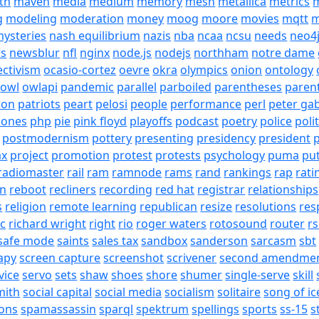
th
maven
media
medium
memory
mesh
metallica
metrics
m
g
modeling
moderation
money
moog
moore
movies
mqtt
m
ysteries
nash equilibrium
nazis
nba
ncaa
ncsu
needs
neo4
s
newsblur
nfl
nginx
node.js
nodejs
northham
notre dame
ectivism
ocasio-cortez
oevre
okra
olympics
onion
ontology
owl
owlapi
pandemic
parallel
parboiled
parentheses
paren
ion
patriots
peart
pelosi
people
performance
perl
peter gab
hones
php
pie
pink floyd
playoffs
podcast
poetry
police
poli
postmodernism
pottery
presenting
presidency
president
p
ax
project
promotion
protest
protests
psychology
puma
pu
radiomaster
rail
ram
ramnode
rams
rand
rankings
rap
rati
on
reboot
recliners
recording
red hat
registrar
relationships
s
religion
remote learning
republican
resize
resolutions
res
ic
richard wright
right
rio
roger waters
rotosound
router
rs
safe mode
saints
sales tax
sandbox
sanderson
sarcasm
sbt
apy
screen capture
screenshot
scrivener
second amendme
vice
servo
sets
shaw
shoes
shore
shumer
single-serve
skill
mith
social capital
social media
socialism
solitaire
song of ic
ons
spamassassin
sparql
spektrum
spellings
sports
ss-15
s