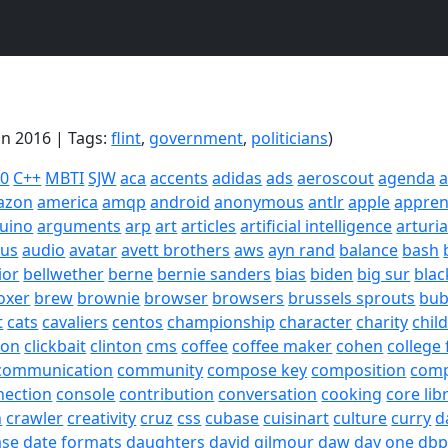
an 2016 | Tags:
flint
,
government
,
politicians
)
20
C++
MBTI
SJW
aca
accents
adidas
ads
aeroscout
agenda
a
azon
america
amqp
android
anonymous
antlr
apple
appren
uino
arguments
arp
art
articles
artificial intelligence
arturi
sus
audio
avatar
avett brothers
aws
ayn rand
balance
bash
ior
bellwether
berne
bernie sanders
bias
biden
big sur
blac
oxer
brew
brownie
browser
browsers
brussels sprouts
bub
t
cats
cavaliers
centos
championship
character
charity
chil
son
clickbait
clinton
cms
coffee
coffee maker
cohen
college 
communication
community
compose key
composition
com
nection
console
contribution
conversation
cooking
core lib
h
crawler
creativity
cruz
css
cubase
cuisinart
culture
curry
d
ase
date formats
daughters
david gilmour
daw
day one
dbp