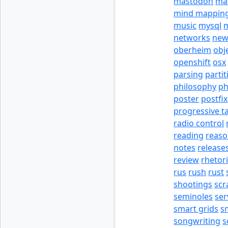
mastodon
ma
mind mappin
music
mysql
m
networks
new
oberheim
obj
openshift
osx
parsing
partit
philosophy
p
poster
postfix
progressive t
radio control
reading
reas
notes
release
review
rhetor
rus
rush
rust
shootings
scr
seminoles
ser
smart grids
s
songwriting
s