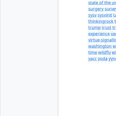
state of the u
surgery
surve
sysv
sysvinit
t
thinkingrock
trump
trust
t
experience
va
virtue-signall
washington
w
time
wildfly
w
yacc
yoda
yyn