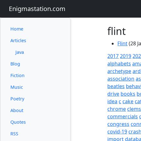
Enigmastation.com
flint
Home
Articles
Flint
(28 J
Java
2017
2019
20
alphabets
am
Blog
archetype
ard
Fiction
association
a
beatles
behav
Music
drive
books
b
Poetry
idea
c
cake
ca
chrome
clem
About
commercials
Quotes
congress
con
covid-19
cras
RSS
import
datab