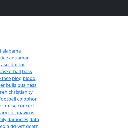
i
alabama
tice
aquaman
a
asciidoctor
basketball
bass
kface
blog
blood
er
bulls
business
dren
christianity
football
colophon
promise
concert
rary
coronavirus
aily
damocles
data
edia
dd-wrt
death