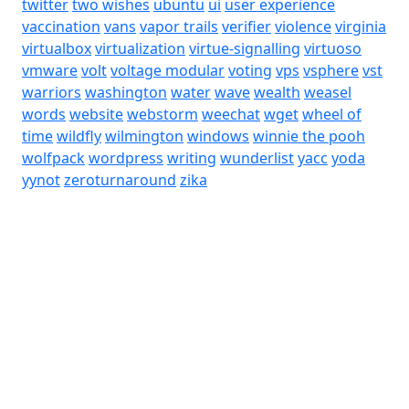
twitter
two wishes
ubuntu
ui
user experience
vaccination
vans
vapor trails
verifier
violence
virginia
virtualbox
virtualization
virtue-signalling
virtuoso
vmware
volt
voltage modular
voting
vps
vsphere
vst
warriors
washington
water
wave
wealth
weasel
words
website
webstorm
weechat
wget
wheel of
time
wildfly
wilmington
windows
winnie the pooh
wolfpack
wordpress
writing
wunderlist
yacc
yoda
yynot
zeroturnaround
zika