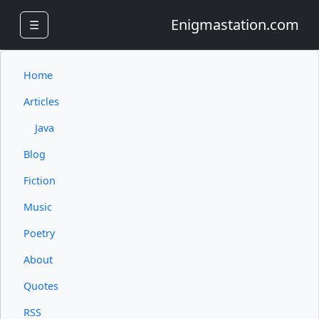
Enigmastation.com
☰
Home
Articles
Java
Blog
Fiction
Music
Poetry
About
Quotes
RSS