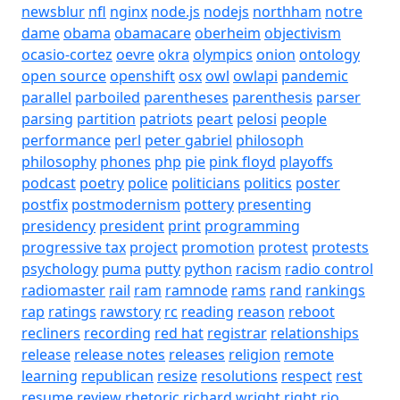
newsblur
nfl
nginx
node.js
nodejs
northham
notre
dame
obama
obamacare
oberheim
objectivism
ocasio-cortez
oevre
okra
olympics
onion
ontology
open source
openshift
osx
owl
owlapi
pandemic
parallel
parboiled
parentheses
parenthesis
parser
parsing
partition
patriots
peart
pelosi
people
performance
perl
peter gabriel
philosoph
philosophy
phones
php
pie
pink floyd
playoffs
podcast
poetry
police
politicians
politics
poster
postfix
postmodernism
pottery
presenting
presidency
president
print
programming
progressive tax
project
promotion
protest
protests
psychology
puma
putty
python
racism
radio control
radiomaster
rail
ram
ramnode
rams
rand
rankings
rap
ratings
rawstory
rc
reading
reason
reboot
recliners
recording
red hat
registrar
relationships
release
release notes
releases
religion
remote
learning
republican
resize
resolutions
respect
rest
resume
review
rhetoric
richard wright
right
rio