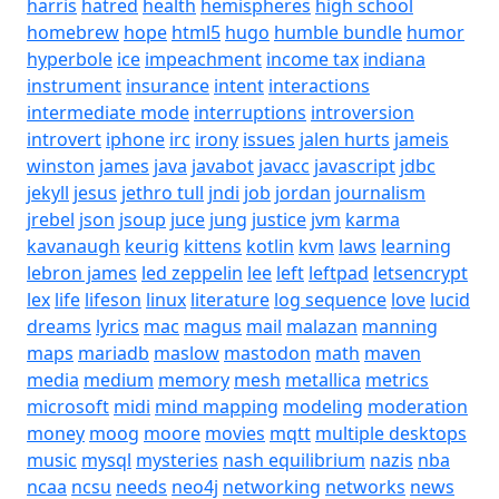
harris
hatred
health
hemispheres
high school
homebrew
hope
html5
hugo
humble bundle
humor
hyperbole
ice
impeachment
income tax
indiana
instrument
insurance
intent
interactions
intermediate mode
interruptions
introversion
introvert
iphone
irc
irony
issues
jalen hurts
jameis
winston
james
java
javabot
javacc
javascript
jdbc
jekyll
jesus
jethro tull
jndi
job
jordan
journalism
jrebel
json
jsoup
juce
jung
justice
jvm
karma
kavanaugh
keurig
kittens
kotlin
kvm
laws
learning
lebron james
led zeppelin
lee
left
leftpad
letsencrypt
lex
life
lifeson
linux
literature
log sequence
love
lucid
dreams
lyrics
mac
magus
mail
malazan
manning
maps
mariadb
maslow
mastodon
math
maven
media
medium
memory
mesh
metallica
metrics
microsoft
midi
mind mapping
modeling
moderation
money
moog
moore
movies
mqtt
multiple desktops
music
mysql
mysteries
nash equilibrium
nazis
nba
ncaa
ncsu
needs
neo4j
networking
networks
news