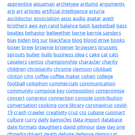
apprentice
aquaman
archetype
arduino
arguments
arp
art
articles
artificial intelligence
arturia
asciidoctor
association
asus
audio
avatar
avett
brothers
aws
ayn rand
balance
bash
basketball
bass
beatles
behavior
bellwether
berne
bernie sanders
bias
biden
big sur
blackface
blog
blood drive
books
boxer
brew
brownie
browser
browsers
brussels
sprouts
buber
bulls
business idea
c
cake
cat
cats
cavaliers
centos
championship
character
charity
children
christianity
chrome
clemson
clickbait
clinton
cms
coffee
coffee maker
cohen
college
football
colophon
commercials
communication
community
compose key
composition
compromise
concert
congress
connection
console
contribution
conversation
cooking
core library
coronavirus
covid-
19
crash
crawler
creativity
cruz
css
cubase
cuisinart
culture
curry
daily
damocles
data import
database
date formats
daughters
david gilmour
daw
day one
dbpedia
dd-wrt
death
debate
defense
democrat