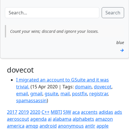
Search
Count your wins; discard and ignore your losses.
blue
→
dovecot
I migrated an account to GSuite and it was
trivial.
(15 Apr 2020 | Tags:
domain
,
dovecot
,
email
,
gmail
,
gsuite
,
mail
,
postfix
,
registrar
,
spamassassin
)
2017
2019
2020
C++
MBTI
SJW
aca
accents
adidas
ads
aeroscout
agenda
ai
alabama
alphabets
amazon
america
amqp
android
anonymous
antlr
apple