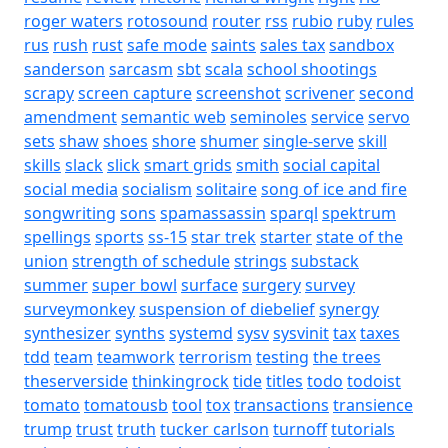
roger waters
rotosound
router
rss
rubio
ruby
rules
rus
rush
rust
safe mode
saints
sales tax
sandbox
sanderson
sarcasm
sbt
scala
school shootings
scrapy
screen capture
screenshot
scrivener
second
amendment
semantic web
seminoles
service
servo
sets
shaw
shoes
shore
shumer
single-serve
skill
skills
slack
slick
smart grids
smith
social capital
social media
socialism
solitaire
song of ice and fire
songwriting
sons
spamassassin
sparql
spektrum
spellings
sports
ss-15
star trek
starter
state of the
union
strength of schedule
strings
substack
summer
super bowl
surface
surgery
survey
surveymonkey
suspension of diebelief
synergy
synthesizer
synths
systemd
sysv
sysvinit
tax
taxes
tdd
team
teamwork
terrorism
testing
the trees
theserverside
thinkingrock
tide
titles
todo
todoist
tomato
tomatousb
tool
tox
transactions
transience
trump
trust
truth
tucker carlson
turnoff
tutorials