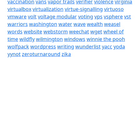
vaccination
vans
vapor trails
verifier
violence
virginia
virtualbox
virtualization
virtue-signalling
virtuoso
vmware
volt
voltage modular
voting
vps
vsphere
vst
warriors
washington
water
wave
wealth
weasel
words
website
webstorm
weechat
wget
wheel of
time
wildfly
wilmington
windows
winnie the pooh
wolfpack
wordpress
writing
wunderlist
yacc
yoda
yynot
zeroturnaround
zika