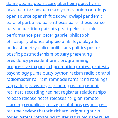
dame
obama
obamacare
oberheim
objectivism
ocasio-cortez
oevre
okra
olympics
onion
ontology
open source
openshift
osx
owl
owlapi
pandemic
parallel
parboiled
parentheses
parenthesis
parser
parsing
partition
patriots
peart
pelosi
people
performance
perl
peter gabriel
philosoph
philosophy
phones
php
pie
pink floyd
playoffs
podcast
poetry
police
politicians
politics
poster
postfix
postmodernism
pottery
presenting
presidency
president
print
programming
progressive tax
project
promotion
protest
protests
psychology
puma
putty
python
racism
radio control
radiomaster
rail
ram
ramnode
rams
rand
rankings
rap
ratings
rawstory
rc
reading
reason
reboot
recliners
recording
red hat
registrar
relationships
release
release notes
releases
religion
remote
learning
republican
resize
resolutions
respect
rest
resume
review
rhetoric
richard wright
right
rio
roger waters
rotosound
router
rss
rubio
ruby
rules