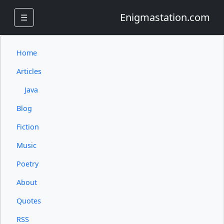
Enigmastation.com
☰
Home
Articles
Java
Blog
Fiction
Music
Poetry
About
Quotes
RSS