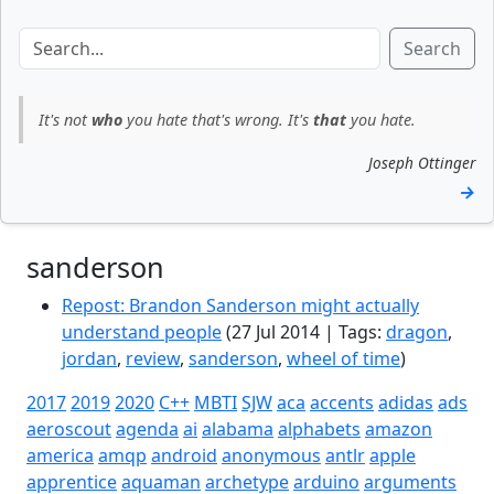
Search
It's not
who
you hate that's wrong. It's
that
you hate.
Joseph Ottinger
→
sanderson
Repost: Brandon Sanderson might actually
understand people
(27 Jul 2014 | Tags:
dragon
,
jordan
,
review
,
sanderson
,
wheel of time
)
2017
2019
2020
C++
MBTI
SJW
aca
accents
adidas
ads
aeroscout
agenda
ai
alabama
alphabets
amazon
america
amqp
android
anonymous
antlr
apple
apprentice
aquaman
archetype
arduino
arguments