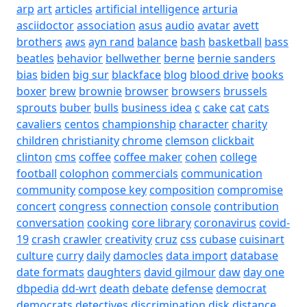
arp
art
articles
artificial intelligence
arturia
asciidoctor
association
asus
audio
avatar
avett
brothers
aws
ayn rand
balance
bash
basketball
bass
beatles
behavior
bellwether
berne
bernie sanders
bias
biden
big sur
blackface
blog
blood drive
books
boxer
brew
brownie
browser
browsers
brussels
sprouts
buber
bulls
business idea
c
cake
cat
cats
cavaliers
centos
championship
character
charity
children
christianity
chrome
clemson
clickbait
clinton
cms
coffee
coffee maker
cohen
college
football
colophon
commercials
communication
community
compose key
composition
compromise
concert
congress
connection
console
contribution
conversation
cooking
core library
coronavirus
covid-
19
crash
crawler
creativity
cruz
css
cubase
cuisinart
culture
curry
daily
damocles
data import
database
date formats
daughters
david gilmour
daw
day one
dbpedia
dd-wrt
death
debate
defense
democrat
democrats
detectives
discrimination
disk
distance