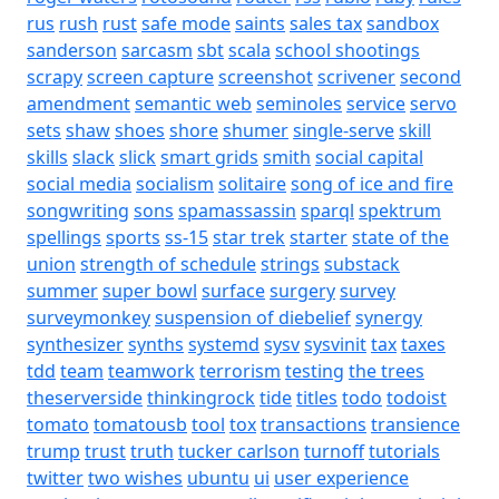
rus
rush
rust
safe mode
saints
sales tax
sandbox
sanderson
sarcasm
sbt
scala
school shootings
scrapy
screen capture
screenshot
scrivener
second
amendment
semantic web
seminoles
service
servo
sets
shaw
shoes
shore
shumer
single-serve
skill
skills
slack
slick
smart grids
smith
social capital
social media
socialism
solitaire
song of ice and fire
songwriting
sons
spamassassin
sparql
spektrum
spellings
sports
ss-15
star trek
starter
state of the
union
strength of schedule
strings
substack
summer
super bowl
surface
surgery
survey
surveymonkey
suspension of diebelief
synergy
synthesizer
synths
systemd
sysv
sysvinit
tax
taxes
tdd
team
teamwork
terrorism
testing
the trees
theserverside
thinkingrock
tide
titles
todo
todoist
tomato
tomatousb
tool
tox
transactions
transience
trump
trust
truth
tucker carlson
turnoff
tutorials
twitter
two wishes
ubuntu
ui
user experience