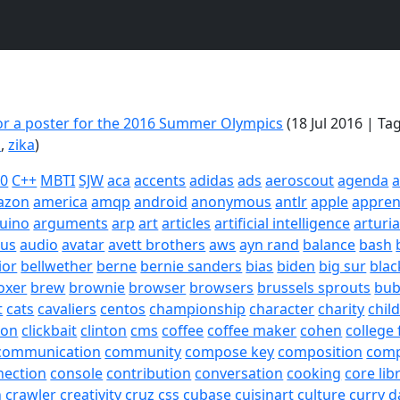
or a poster for the 2016 Summer Olympics
(18 Jul 2016 | Ta
o
,
zika
)
20
C++
MBTI
SJW
aca
accents
adidas
ads
aeroscout
agenda
a
azon
america
amqp
android
anonymous
antlr
apple
appren
uino
arguments
arp
art
articles
artificial intelligence
arturi
sus
audio
avatar
avett brothers
aws
ayn rand
balance
bash
ior
bellwether
berne
bernie sanders
bias
biden
big sur
blac
oxer
brew
brownie
browser
browsers
brussels sprouts
bub
t
cats
cavaliers
centos
championship
character
charity
chil
son
clickbait
clinton
cms
coffee
coffee maker
cohen
college 
communication
community
compose key
composition
com
nection
console
contribution
conversation
cooking
core lib
h
crawler
creativity
cruz
css
cubase
cuisinart
culture
curry
d