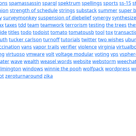
ons
spamassassin
sparql
spektrum
spellings
sports
ss-15
s
nion
strength of schedule
strings
substack
summer
super 
y
surveymonkey
suspension of diebelief
synergy
synthesiz
ax
taxes
tdd
team
teamwork
terrorism
testing
the trees
the
tide
titles
todo
todoist
tomato
tomatousb
tool
tox
transacti
ruth
tucker carlson
turnoff
tutorials
twitter
two wishes
ubu
ccination
vans
vapor trails
verifier
violence
virginia
virtualb
ing
virtuoso
vmware
volt
voltage modular
voting
vps
vspher
ater
wave
wealth
weasel words
website
webstorm
weecha
ilmington
windows
winnie the pooh
wolfpack
wordpress
wr
ot
zeroturnaround
zika