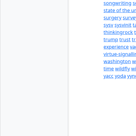
songwriting
s
state of the u
surgery
surve
sysv
sysvinit
t
thinkingrock
trump
trust
t
experience
va
virtue-signall
washington
w
time
wildfly
w
yacc
yoda
yyn