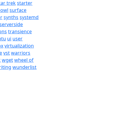
tar trek
starter
bowl
surface
er
synths
systemd
serverside
ons
transience
ntu
ui
user
ox
virtualization
e
vst
warriors
t
wget
wheel of
iting
wunderlist