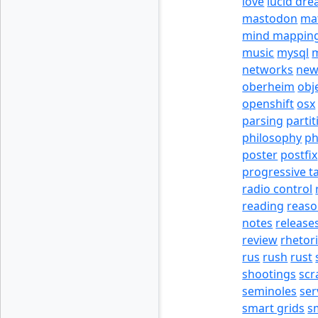
love
lucid dr
mastodon
ma
mind mappin
music
mysql
m
networks
new
oberheim
obj
openshift
osx
parsing
partit
philosophy
p
poster
postfix
progressive t
radio control
reading
reas
notes
release
review
rhetor
rus
rush
rust
shootings
scr
seminoles
ser
smart grids
s