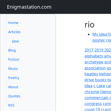
Enigmastation.com
rio
Home
Articles
My idea f
poster
,
ri
Java
2017
2019
20
Blog
alphabets
am
Fiction
archetype
ard
association
a
Music
beatles
behav
Poetry
drive
books
b
idea
c
cake
ca
About
chrome
clem
Quotes
commercials
congress
con
RSS
covid-19
cras