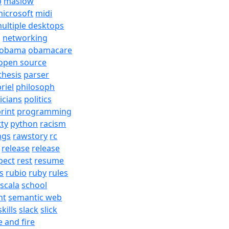
b
maslow
icrosoft
midi
ultiple desktops
j
networking
obama
obamacare
open source
thesis
parser
riel
philosoph
ticians
politics
rint
programming
tty
python
racism
ngs
rawstory
rc
release
release
pect
rest
resume
s
rubio
ruby
rules
scala
school
nt
semantic web
skills
slack
slick
e and fire