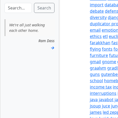
import
datab
Search
debate
defen
diversity
djan
duplicator pr
We’re all just walking
email
emotio
each other home.
ethics
etl
eucl
Ram Dass
farakkhan
fas
→
flying
fonts
fo
furniture
futu
gmail
gnome
graalvm
grad
guns
gutenbe
school
homeb
income tax
in
interruptions
java
javabot
j
jsoup
juce
jun
james
led zep