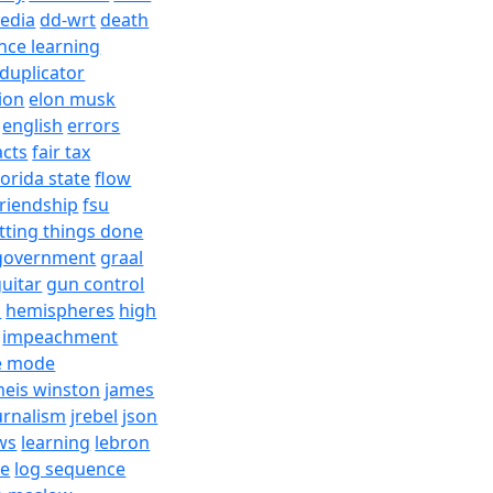
edia
dd-wrt
death
nce learning
duplicator
ion
elon musk
english
errors
acts
fair tax
lorida state
flow
friendship
fsu
tting things done
government
graal
uitar
gun control
h
hemispheres
high
impeachment
e mode
meis winston
james
urnalism
jrebel
json
ws
learning
lebron
re
log sequence