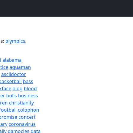
gs:
olympics
,
i
alabama
tice
aquaman
a
asciidoctor
basketball
bass
kface
blog
blood
er
bulls
business
dren
christianity
football
colophon
promise
concert
rary
coronavirus
aily
damocles
data