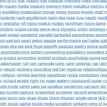
eams
lyrics
mac
magus
mail
malazan
manning
maps
mariad
th
maven
media
medium
memory
mesh
metallica
metrics
m
g
modeling
moderation
money
moog
moore
movies
mqtt
m
ysteries
nash equilibrium
nazis
nba
ncaa
ncsu
needs
neo4
s
newsblur
nfl
nginx
node.js
nodejs
northham
notre dame
ectivism
ocasio-cortez
oevre
okra
olympics
onion
ontology
owl
owlapi
pandemic
parallel
parboiled
parentheses
paren
ion
patriots
peart
pelosi
people
performance
perl
peter gab
hones
php
pie
pink floyd
playoffs
podcast
poetry
police
poli
postmodernism
pottery
presenting
presidency
president
p
ax
project
promotion
protest
protests
psychology
puma
pu
radiomaster
rail
ram
ramnode
rams
rand
rankings
rap
rati
on
reboot
recliners
recording
red hat
registrar
relationships
s
religion
remote learning
republican
resize
resolutions
res
ic
richard wright
right
rio
roger waters
rotosound
router
rs
safe mode
saints
sales tax
sandbox
sanderson
sarcasm
sbt
apy
screen capture
screenshot
scrivener
second amendme
vice
servo
sets
shaw
shoes
shore
shumer
single-serve
skill
mith
social capital
social media
socialism
solitaire
song of ic